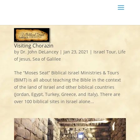
Visiting Chorazin
by
Dr. John DeLancey
|
Jan 23, 2021
|
Israel Tour
,
Life
of Jesus
,
Sea of Galilee
The “Moses Seat” Biblical Israel Ministries & Tours
(BIMT) is all about teaching the Bible in the context
of the land of Israel and other biblical countries
(Jordan, Egypt, Turkey, Greece, and Italy). There are
over 100 biblical sites in Israel alone...