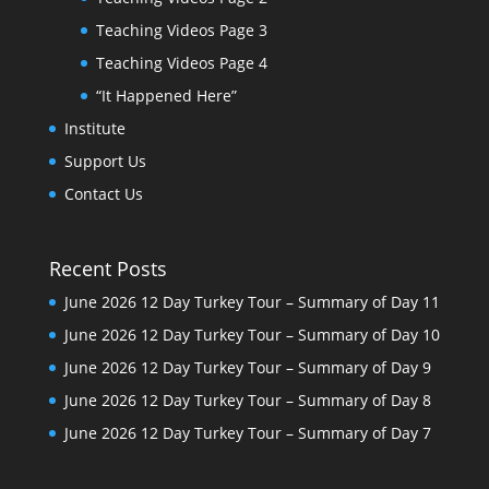
Teaching Videos Page 3
Teaching Videos Page 4
“It Happened Here”
Institute
Support Us
Contact Us
Recent Posts
June 2026 12 Day Turkey Tour – Summary of Day 11
June 2026 12 Day Turkey Tour – Summary of Day 10
June 2026 12 Day Turkey Tour – Summary of Day 9
June 2026 12 Day Turkey Tour – Summary of Day 8
June 2026 12 Day Turkey Tour – Summary of Day 7