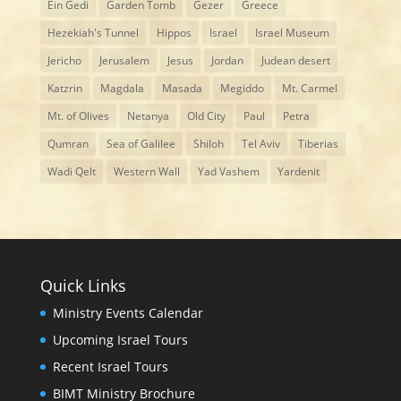
Ein Gedi
Garden Tomb
Gezer
Greece
Hezekiah's Tunnel
Hippos
Israel
Israel Museum
Jericho
Jerusalem
Jesus
Jordan
Judean desert
Katzrin
Magdala
Masada
Megiddo
Mt. Carmel
Mt. of Olives
Netanya
Old City
Paul
Petra
Qumran
Sea of Galilee
Shiloh
Tel Aviv
Tiberias
Wadi Qelt
Western Wall
Yad Vashem
Yardenit
Quick Links
Ministry Events Calendar
Upcoming Israel Tours
Recent Israel Tours
BIMT Ministry Brochure