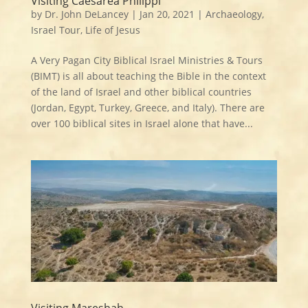
Visiting Caesarea Philippi
by
Dr. John DeLancey
|
Jan 20, 2021
|
Archaeology
,
Israel Tour
,
Life of Jesus
A Very Pagan City Biblical Israel Ministries & Tours
(BIMT) is all about teaching the Bible in the context
of the land of Israel and other biblical countries
(Jordan, Egypt, Turkey, Greece, and Italy). There are
over 100 biblical sites in Israel alone that have...
Visiting Mareshah