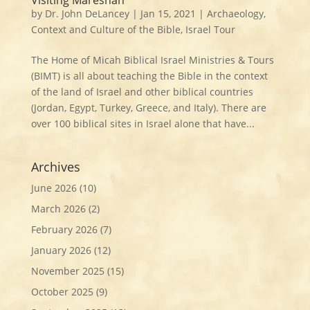
by
Dr. John DeLancey
|
Jan 15, 2021
|
Archaeology
,
Context and Culture of the Bible
,
Israel Tour
The Home of Micah Biblical Israel Ministries & Tours
(BIMT) is all about teaching the Bible in the context
of the land of Israel and other biblical countries
(Jordan, Egypt, Turkey, Greece, and Italy). There are
over 100 biblical sites in Israel alone that have...
Archives
June 2026
(10)
March 2026
(2)
February 2026
(7)
January 2026
(12)
November 2025
(15)
October 2025
(9)