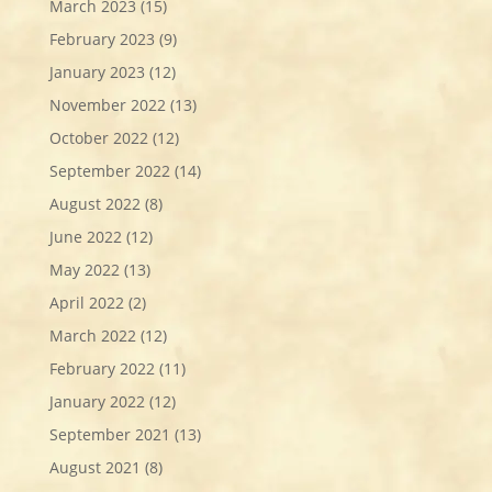
March 2023
(15)
February 2023
(9)
January 2023
(12)
November 2022
(13)
October 2022
(12)
September 2022
(14)
August 2022
(8)
June 2022
(12)
May 2022
(13)
April 2022
(2)
March 2022
(12)
February 2022
(11)
January 2022
(12)
September 2021
(13)
August 2021
(8)