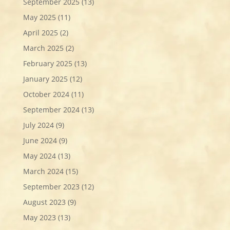
September 2025
(13)
May 2025
(11)
April 2025
(2)
March 2025
(2)
February 2025
(13)
January 2025
(12)
October 2024
(11)
September 2024
(13)
July 2024
(9)
June 2024
(9)
May 2024
(13)
March 2024
(15)
September 2023
(12)
August 2023
(9)
May 2023
(13)