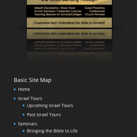
Basic Site Map
Home
Israel Tours
Upcoming Israel Tours
Past Israel Tours
Seminars
Bringing the Bible to Life