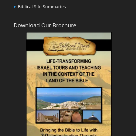
Biblical Site Summaries
Download Our Brochure