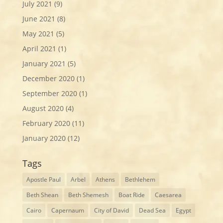
July 2021
(9)
June 2021
(8)
May 2021
(5)
April 2021
(1)
January 2021
(5)
December 2020
(1)
September 2020
(1)
August 2020
(4)
February 2020
(11)
January 2020
(12)
Tags
Apostle Paul
Arbel
Athens
Bethlehem
Beth Shean
Beth Shemesh
Boat Ride
Caesarea
Cairo
Capernaum
City of David
Dead Sea
Egypt