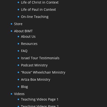
Life of Christ in Context
Life of Paul in Context
On-line Teaching
Store
About BIMT
About Us
Resources
FAQ
Israel Tour Testimonials
Podcast Ministry
“Rosie” Wheelchair Ministry
Artza Box Ministry
Blog
Videos
Teaching Videos Page 1
Teaching Videos Page 2