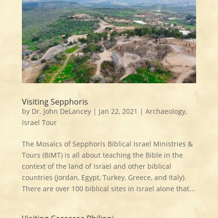
Visiting Sepphoris
by
Dr. John DeLancey
|
Jan 22, 2021
|
Archaeology
,
Israel Tour
The Mosaics of Sepphoris Biblical Israel Ministries &
Tours (BIMT) is all about teaching the Bible in the
context of the land of Israel and other biblical
countries (Jordan, Egypt, Turkey, Greece, and Italy).
There are over 100 biblical sites in Israel alone that...