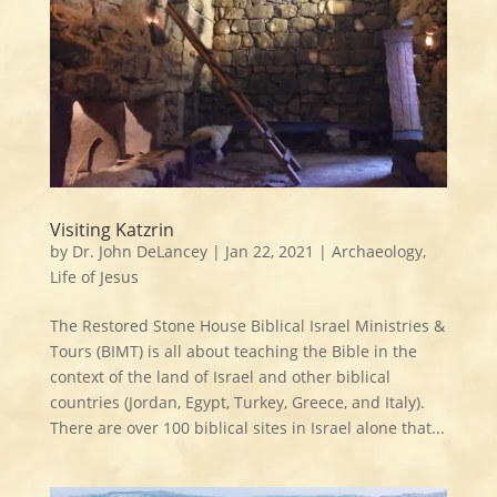
Visiting Katzrin
by
Dr. John DeLancey
|
Jan 22, 2021
|
Archaeology
,
Life of Jesus
The Restored Stone House Biblical Israel Ministries &
Tours (BIMT) is all about teaching the Bible in the
context of the land of Israel and other biblical
countries (Jordan, Egypt, Turkey, Greece, and Italy).
There are over 100 biblical sites in Israel alone that...