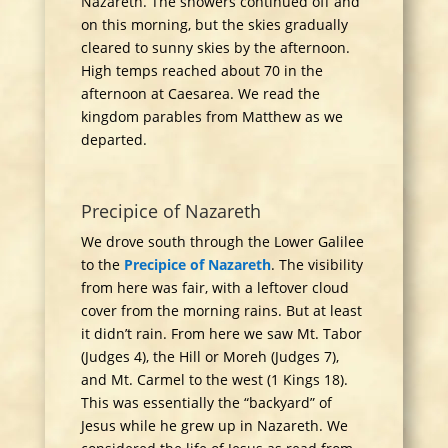
Nazareth. The showers continued off and
on this morning, but the skies gradually
cleared to sunny skies by the afternoon.
High temps reached about 70 in the
afternoon at Caesarea. We read the
kingdom parables from Matthew as we
departed.
Precipice of Nazareth
We drove south through the Lower Galilee
to the
Precipice of Nazareth
. The visibility
from here was fair, with a leftover cloud
cover from the morning rains. But at least
it didn’t rain. From here we saw Mt. Tabor
(Judges 4), the Hill or Moreh (Judges 7),
and Mt. Carmel to the west (1 Kings 18).
This was essentially the “backyard” of
Jesus while he grew up in Nazareth. We