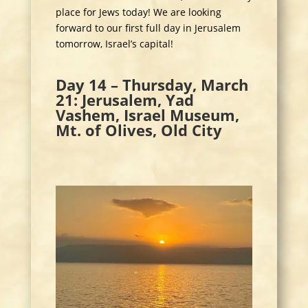
place for Jews today! We are looking
forward to our first full day in Jerusalem
tomorrow, Israel’s capital!
Day 14 – Thursday, March
21: Jerusalem, Yad
Vashem, Israel Museum,
Mt. of Olives, Old City