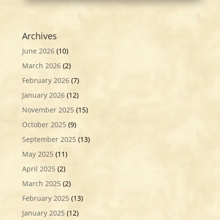
Archives
June 2026
(10)
March 2026
(2)
February 2026
(7)
January 2026
(12)
November 2025
(15)
October 2025
(9)
September 2025
(13)
May 2025
(11)
April 2025
(2)
March 2025
(2)
February 2025
(13)
January 2025
(12)