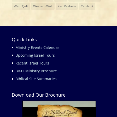
Wadi Qelt
Western Wall
Yad Vashem
Yardenit
Quick Links
Ministry Events Calendar
Upcoming Israel Tours
Recent Israel Tours
BIMT Ministry Brochure
Biblical Site Summaries
Download Our Brochure