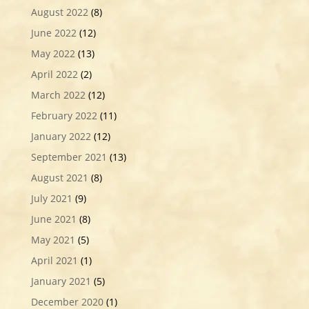
August 2022
(8)
June 2022
(12)
May 2022
(13)
April 2022
(2)
March 2022
(12)
February 2022
(11)
January 2022
(12)
September 2021
(13)
August 2021
(8)
July 2021
(9)
June 2021
(8)
May 2021
(5)
April 2021
(1)
January 2021
(5)
December 2020
(1)