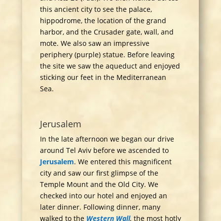
this ancient city to see the palace,
hippodrome, the location of the grand
harbor, and the Crusader gate, wall, and
mote. We also saw an impressive
periphery (purple) statue. Before leaving
the site we saw the aqueduct and enjoyed
sticking our feet in the Mediterranean
Sea.
Jerusalem
In the late afternoon we began our drive
around Tel Aviv before we ascended to
Jerusalem
. We entered this magnificent
city and saw our first glimpse of the
Temple Mount and the Old City. We
checked into our hotel and enjoyed an
later dinner. Following dinner, many
walked to the
Western Wall
,
the most hotly