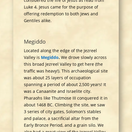
considered the life of Jesus as read from
Luke 4. Jesus came for the purpose of
offering redemption to both Jews and
Gentiles alike.
Megiddo
Located along the edge of the Jezreel
Valley is
Megiddo
.
We drove slowly across
this broad Jezreel Valley to get here (the
traffic was heavy!). This archaeological site
was about 25 layers of occupation
spanning a period of about 2,500 years! It
was a Canaanite and Israelite city.
Pharaohs like Thutmose III conquered it in
about 1468 BC. Climbing the site, we saw
3 series of city gates, Solomon’s stables
and palace, a sacrificial altar from the
Early Bronze Period, and a grain silo. We
also had a great view of the Jezreel Valley