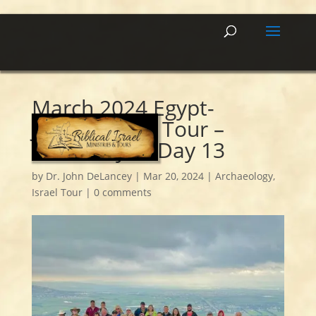
March 2024 Egypt-
Jordan-Israel Tour –
Summary of Day 13
by
Dr. John DeLancey
|
Mar 20, 2024
|
Archaeology
,
Israel Tour
|
0 comments