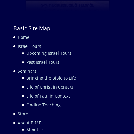
Basic Site Map
Home
Israel Tours
Upcoming Israel Tours
Past Israel Tours
Seminars
Bringing the Bible to Life
Life of Christ in Context
Life of Paul in Context
On-line Teaching
Store
About BIMT
About Us