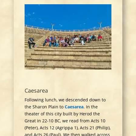
Caesarea
Following lunch, we descended down to
the Sharon Plain to
Caesarea
. In the
theater of this city built by Herod the
Great in 22-10 BC, we read from Acts 10
(Peter), Acts 12 (Agrippa 1), Acts 21 (Philip),
and Acts 26 (Paul). We then walked across