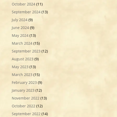
October 2024
(11)
September 2024
(13)
July 2024
(9)
June 2024
(9)
May 2024
(13)
March 2024
(15)
September 2023
(12)
August 2023
(9)
May 2023
(13)
March 2023
(15)
February 2023
(9)
January 2023
(12)
November 2022
(13)
October 2022
(12)
September 2022
(14)