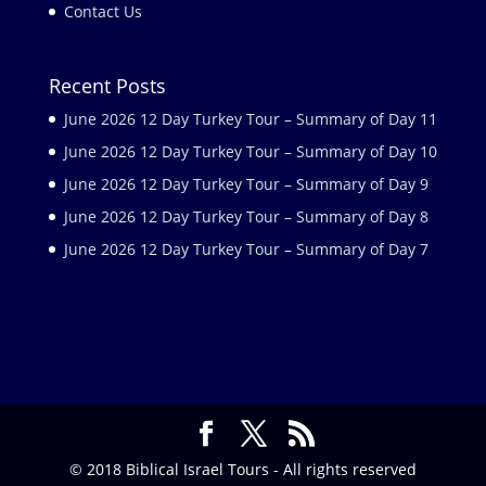
Contact Us
Recent Posts
June 2026 12 Day Turkey Tour – Summary of Day 11
June 2026 12 Day Turkey Tour – Summary of Day 10
June 2026 12 Day Turkey Tour – Summary of Day 9
June 2026 12 Day Turkey Tour – Summary of Day 8
June 2026 12 Day Turkey Tour – Summary of Day 7
© 2018 Biblical Israel Tours - All rights reserved