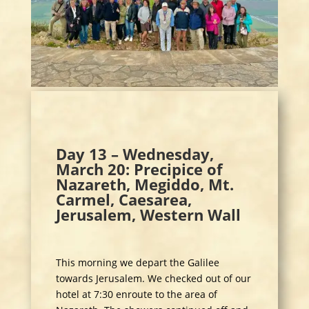
Day 13 – Wednesday,
March 20: Precipice of
Nazareth, Megiddo, Mt.
Carmel, Caesarea,
Jerusalem, Western Wall
This morning we depart the Galilee
towards Jerusalem. We checked out of our
hotel at 7:30 enroute to the area of