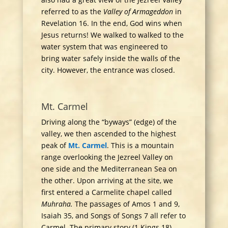
referred to as the
Valley of Armageddon
in
Revelation 16. In the end, God wins when
Jesus returns! We walked to walked to the
water system that was engineered to
bring water safely inside the walls of the
city. However, the entrance was closed.
Mt. Carmel
Driving along the “byways” (edge) of the
valley, we then ascended to the highest
peak of
Mt. Carmel
. This is a mountain
range overlooking the Jezreel Valley on
one side and the Mediterranean Sea on
the other. Upon arriving at the site, we
first entered a Carmelite chapel called
Muhraha.
The passages of Amos 1 and 9,
Isaiah 35, and Songs of Songs 7 all refer to
Carmel. The primary story (1 Kings 18)