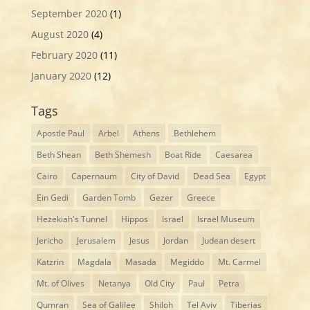
September 2020
(1)
August 2020
(4)
February 2020
(11)
January 2020
(12)
Tags
Apostle Paul
Arbel
Athens
Bethlehem
Beth Shean
Beth Shemesh
Boat Ride
Caesarea
Cairo
Capernaum
City of David
Dead Sea
Egypt
Ein Gedi
Garden Tomb
Gezer
Greece
Hezekiah's Tunnel
Hippos
Israel
Israel Museum
Jericho
Jerusalem
Jesus
Jordan
Judean desert
Katzrin
Magdala
Masada
Megiddo
Mt. Carmel
Mt. of Olives
Netanya
Old City
Paul
Petra
Qumran
Sea of Galilee
Shiloh
Tel Aviv
Tiberias