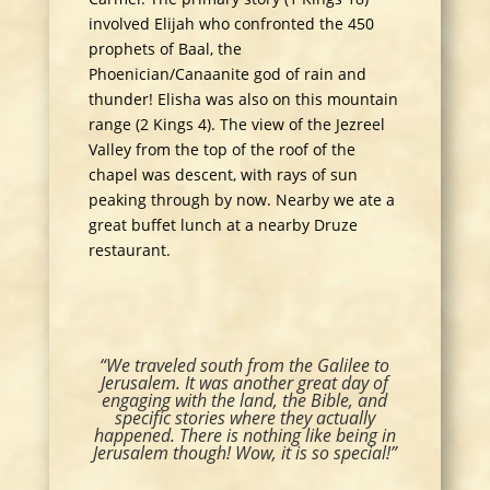
involved Elijah who confronted the 450
prophets of Baal, the
Phoenician/Canaanite god of rain and
thunder! Elisha was also on this mountain
range (2 Kings 4). The view of the Jezreel
Valley from the top of the roof of the
chapel was descent, with rays of sun
peaking through by now. Nearby we ate a
great buffet lunch at a nearby Druze
restaurant.
“We traveled south from the Galilee to
Jerusalem. It was another great day of
engaging with the land, the Bible, and
specific stories where they actually
happened. There is nothing like being in
Jerusalem though! Wow, it is so special!”