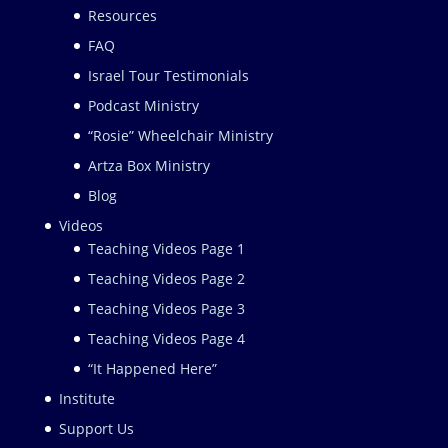
Resources
FAQ
Israel Tour Testimonials
Podcast Ministry
“Rosie” Wheelchair Ministry
Artza Box Ministry
Blog
Videos
Teaching Videos Page 1
Teaching Videos Page 2
Teaching Videos Page 3
Teaching Videos Page 4
“It Happened Here”
Institute
Support Us