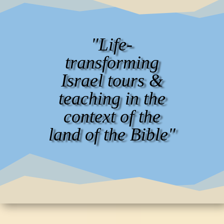
"Life-
transforming
Israel tours &
teaching in the
context of the
land of the Bible"