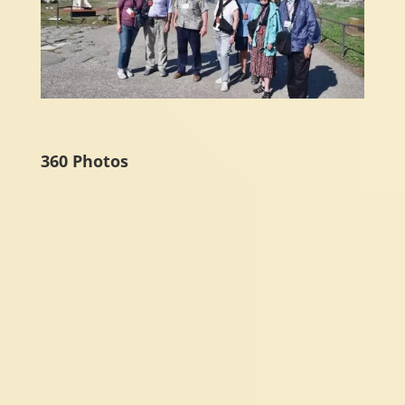
360 Photos