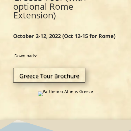
optional Rome
Extension)
October 2-12, 2022 (Oct 12-15 for Rome)
Downloads:
Greece Tour Brochure