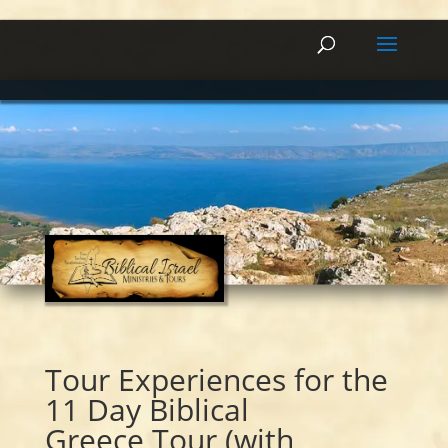
Tour Experiences for the
11 Day Biblical
Greece Tour (with