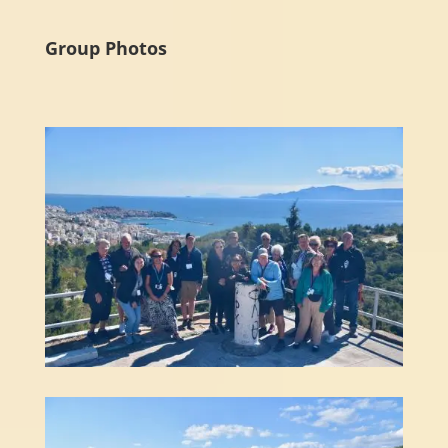
Group Photos