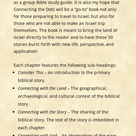
as a group Bible study guide. It is also my hope that
Connecting the Dots will be a “go-to” book not only
for those preparing to travel to Israel, but also for
those who are not able to make an Israel trip
themselves. The book is meant to bring the land of
Israel directly to the reader and to have these 50
stories burst forth with new life, perspective, and
application!
Each chapter features the following sub-headings:
Consider This
– An introduction to the primary
biblical story.
Connecting with the Land
– The geographical,
archaeological, and cultural context of the biblical
story.
Connecting with the Story
– The sharing of the
biblical story. The text of the story is imbedded in
each chapter.
Connecting with God
– An observation of the ways