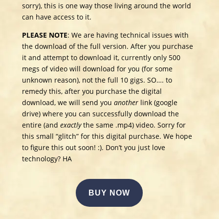
sorry), this is one way those living around the world
can have access to it.
PLEASE NOTE
: We are having technical issues with
the download of the full version. After you purchase
it and attempt to download it, currently only 500
megs of video will download for you (for some
unknown reason), not the full 10 gigs. SO…. to
remedy this, after you purchase the digital
download, we will send you
another
link (google
drive) where you can successfully download the
entire (and
exactly
the same .mp4) video. Sorry for
this small “glitch” for this digital purchase. We hope
to figure this out soon! :). Don’t you just love
technology? HA
BUY NOW