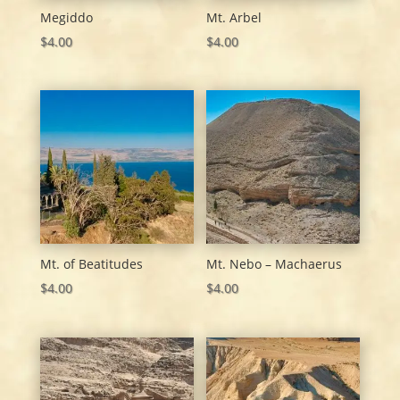
Megiddo
Mt. Arbel
$
4.00
$
4.00
Mt. of Beatitudes
Mt. Nebo – Machaerus
$
4.00
$
4.00