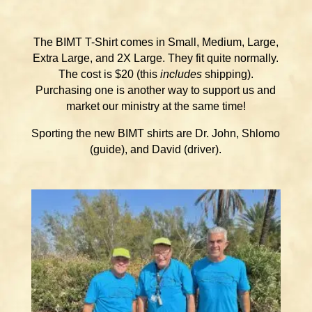
The BIMT T-Shirt comes in Small, Medium, Large,
Extra Large, and 2X Large. They fit quite normally.
The cost is $20 (this
includes
shipping).
Purchasing one is another way to support us and
market our ministry at the same time!
Sporting the new BIMT shirts are Dr. John, Shlomo
(guide), and David (driver).