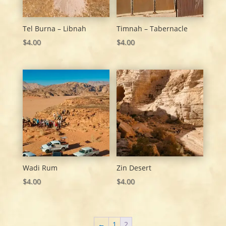
Tel Burna – Libnah
Timnah – Tabernacle
$
4.00
$
4.00
Wadi Rum
Zin Desert
$
4.00
$
4.00
←
1
2