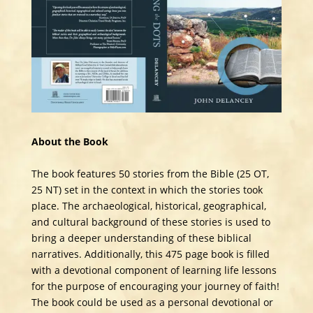
About the Book
The book features 50 stories from the Bible (25 OT,
25 NT) set in the context in which the stories took
place. The archaeological, historical, geographical,
and cultural background of these stories is used to
bring a deeper understanding of these biblical
narratives. Additionally, this 475 page book is filled
with a devotional component of learning life lessons
for the purpose of encouraging your journey of faith!
The book could be used as a personal devotional or