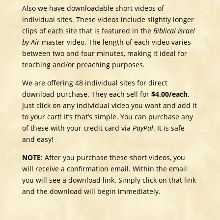
Also we have downloadable short videos of
individual sites. These videos include slightly longer
clips of each site that is featured in the
Biblical Israel
by Air
master video. The length of each video varies
between two and four minutes, making it ideal for
teaching and/or preaching purposes.
We are offering 48 individual sites for direct
download purchase. They each sell for
$4.00/each
.​
Just click on any individual video you want and add it
to your cart! It’s that’s simple. You can purchase any
of these with your credit card via
PayPal
. It is safe
and easy!
NOTE
: After you purchase these short videos, you
will receive a confirmation email. Within the email
you will see a download link. Simply click on that link
and the download will begin immediately.