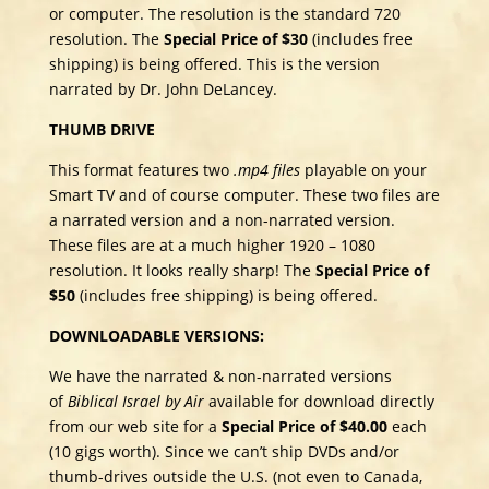
or computer. The resolution is the standard 720
resolution. The
Special Price of $30
(includes free
shipping) is being offered. This is the version
narrated by Dr. John DeLancey.
THUMB DRIVE
This format features two
.mp4 files
playable on your
Smart TV and of course computer. These two files are
a narrated version and a non-narrated version.
These files are at a much higher 1920 – 1080
resolution. It looks really sharp! The
Special Price
of
$50
(includes free shipping) is being offered.
DOWNLOADABLE VERSIONS:
We have the narrated & non-narrated versions
of
Biblical Israel by Air
available for download directly
from our web site for a
Special Price
of
$40.00
each
(10 gigs worth). Since we can’t ship DVDs and/or
thumb-drives outside the U.S. (not even to Canada,