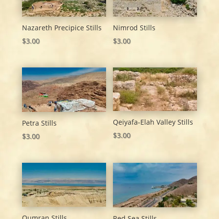
Nazareth Precipice Stills
Nimrod Stills
$
3.00
$
3.00
Qeiyafa-Elah Valley Stills
Petra Stills
$
3.00
$
3.00
Qumran Stills
Red Sea Stills