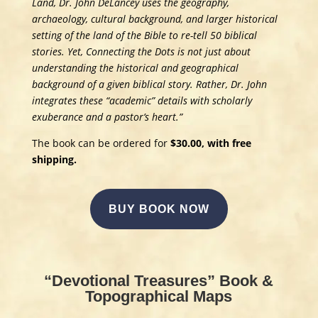
Land, Dr. John DeLancey uses the geography,
archaeology, cultural background, and larger historical
setting of the land of the Bible to re-tell 50 biblical
stories. Yet, Connecting the Dots is not just about
understanding the historical and geographical
background of a given biblical story. Rather, Dr. John
integrates these “academic” details with scholarly
exuberance and a pastor’s heart.”
The book can be ordered for
$30.00, with free
shipping.
BUY BOOK NOW
“Devotional Treasures” Book &
Topographical Maps