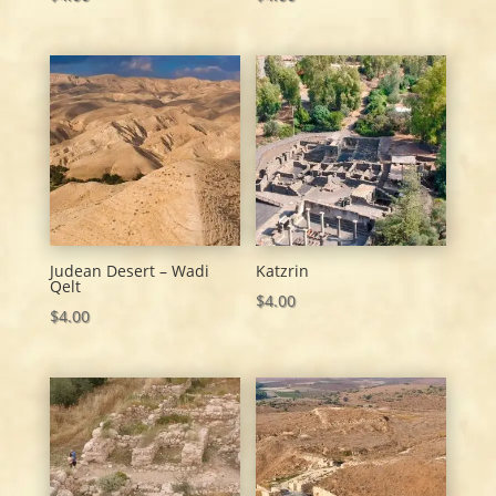
Judean Desert – Wadi
Katzrin
Qelt
$
4.00
$
4.00