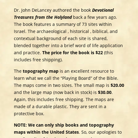
Dr. John DeLancey authored the book
Devotional
Treasures from the Holyland
back a few years ago.
The book features a summary of 73 sites within
Israel. The archaeological , historical , biblical, and
contextual background of each site is shared,
blended together into a brief word of life application
and practice.
The price for the book is $22
(this
includes free shipping).
The
topography map
is an excellent resource to
learn what we call the “Playing Board” of the Bible.
The maps come in two sizes. The small map is
$20.00
and the large map (now back in stock) is
$30.00
.
Again, this includes free shipping. The maps are
made of a durable plastic. They are sent in a
protective box.
NOTE: We can only ship books and topography
maps within the United States
. So, our apologies to