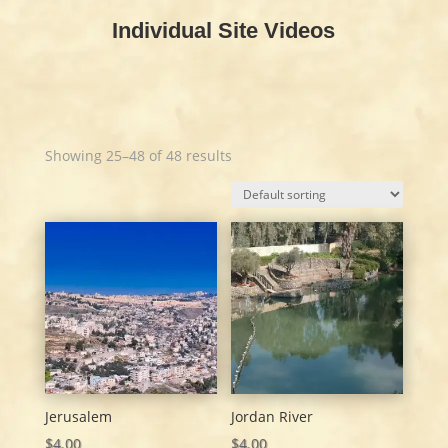
Individual Site Videos
Showing 25–48 of 48 results
Jerusalem
Jordan River
$
4.00
$
4.00