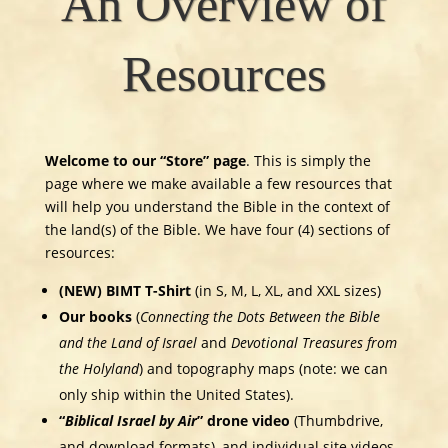
An Overview of
Resources
Welcome to our “Store” page
. This is simply the
page where we make available a few resources that
will help you understand the Bible in the context of
the land(s) of the Bible. We have four (4) sections of
resources:
(NEW) BIMT T-Shirt
(in S, M, L, XL, and XXL sizes)
Our books
(
Connecting the Dots Between the Bible
and the Land of Israel
and
Devotional Treasures from
the Holyland
) and topography maps (note: we can
only ship within the United States).
“
Biblical Israel by Air
” drone video
(Thumbdrive,
and download formats), and individual site videos