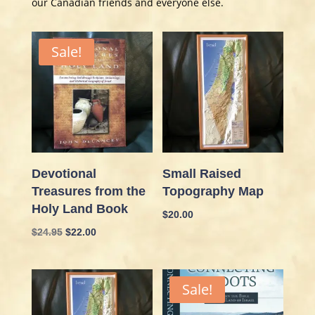
our Canadian friends and everyone else.
Sale!
Devotional
Small Raised
Treasures from the
Topography Map
Holy Land Book
$
20.00
Original
Current
$
24.95
$
22.00
price
price
was:
is:
$24.95.
$22.00.
Sale!