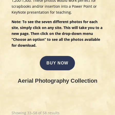
1,200-1,300. These photos would work perfect for
scrapbooks and/or insertion into a Power Point or
KeyNote presentation for teaching.
Note: To see the seven different photos for each
site, simply click on any site. This will take you to a
new page. Then click on the drop-down menu
“Choose an option” to see all the photos available
for download.
BUY NOW
Aerial Photography Collection
Showing 33–58 of 58 results