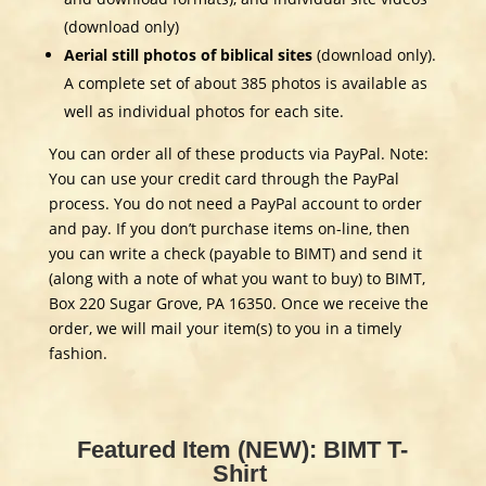
(download only)
Aerial still photos of biblical sites
(download only).
A complete set of about 385 photos is available as
well as individual photos for each site.
You can order all of these products via PayPal. Note:
You can use your credit card through the PayPal
process. You do not need a PayPal account to order
and pay. If you don’t purchase items on-line, then
you can write a check (payable to BIMT) and send it
(along with a note of what you want to buy) to BIMT,
Box 220 Sugar Grove, PA 16350. Once we receive the
order, we will mail your item(s) to you in a timely
fashion.
Featured Item (NEW): BIMT T-
Shirt