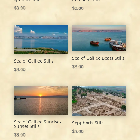
$
3.00
$
3.00
Sea of Galilee Boats Stills
Sea of Galilee Stills
$
3.00
$
3.00
Sea of Galilee Sunrise-
Sepphoris Stills
Sunset Stills
$
3.00
$
3.00