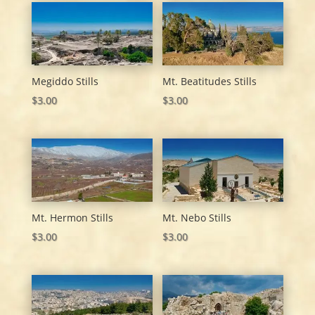
Megiddo Stills
Mt. Beatitudes Stills
$
3.00
$
3.00
Mt. Hermon Stills
Mt. Nebo Stills
$
3.00
$
3.00