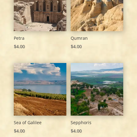
Petra
Qumran
$
4.00
$
4.00
Sea of Galilee
Sepphoris
$
4.00
$
4.00