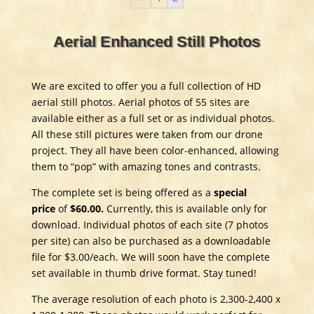
Aerial Enhanced Still Photos
We are excited to offer you a full collection of HD
aerial still photos. Aerial photos of 55 sites are
available either as a full set or as individual photos.
All these still pictures were taken from our drone
project. They all have been color-enhanced, allowing
them to “pop” with amazing tones and contrasts.
The complete set is being offered as a
special
price
of
$60.00.
Currently, this is available only for
download. Individual photos of each site (7 photos
per site) can also be purchased as a downloadable
file for $3.00/each. We will soon have the complete
set available in thumb drive format. Stay tuned!
The average resolution of each photo is 2,300-2,400 x