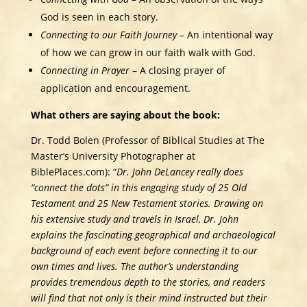
God is seen in each story.
Connecting to our Faith Journey
– An intentional way
of how we can grow in our faith walk with God.
Connecting in Prayer
– A closing prayer of
application and encouragement.
What others are saying about the book:
Dr. Todd Bolen (Professor of Biblical Studies at The
Master’s University Photographer at
BiblePlaces.com): “
Dr. John DeLancey really does
“connect the dots” in this engaging study of 25 Old
Testament and 25 New Testament stories. Drawing on
his extensive study and travels in Israel, Dr. John
explains the fascinating geographical and archaeological
background of each event before connecting it to our
own times and lives. The author’s understanding
provides tremendous depth to the stories, and readers
will find that not only is their mind instructed but their