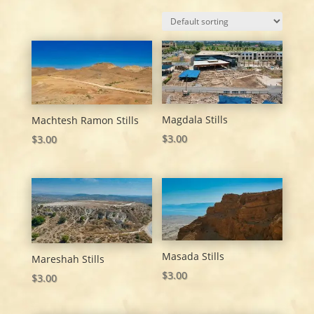
Magdala Stills
Machtesh Ramon Stills
$
3.00
$
3.00
Masada Stills
Mareshah Stills
$
3.00
$
3.00