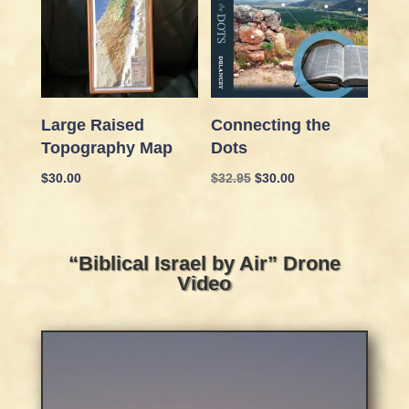
Large Raised
Connecting the
Topography Map
Dots
Original
Current
$
30.00
$
32.95
$
30.00
price
price
was:
is:
$32.95.
$30.00.
“Biblical Israel by Air” Drone
Video