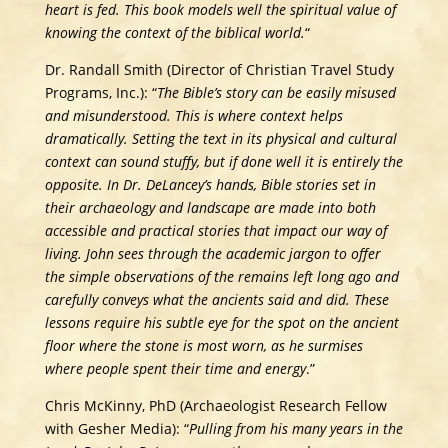
heart is fed. This book models well the spiritual value of
knowing the context of the biblical world.
“
Dr. Randall Smith (Director of Christian Travel Study
Programs, Inc.): “
The Bible’s story can be easily misused
and misunderstood. This is where context helps
dramatically. Setting the text in its physical and cultural
context can sound stuffy, but if done well it is entirely the
opposite. In Dr. DeLancey’s hands, Bible stories set in
their archaeology and landscape are made into both
accessible and practical stories that impact our way of
living. John sees through the academic jargon to offer
the simple observations of the remains left long ago and
carefully conveys what the ancients said and did. These
lessons require his subtle eye for the spot on the ancient
floor where the stone is most worn, as he surmises
where people spent their time and energy
.”
Chris McKinny, PhD (Archaeologist Research Fellow
with Gesher Media): “
Pulling from his many years in the