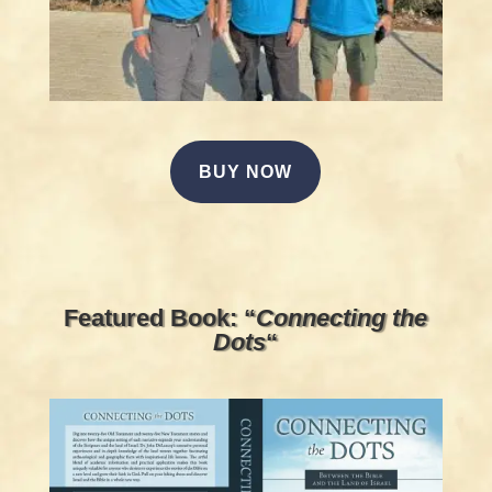
BUY NOW
Featured Book: “
Connecting the
Dots
“