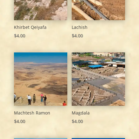
Khirbet Qeiyafa
Lachish
$
4.00
$
4.00
Machtesh Ramon
Magdala
$
4.00
$
4.00