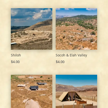
Shiloh
Socoh & Elah Valley
$
4.00
$
4.00