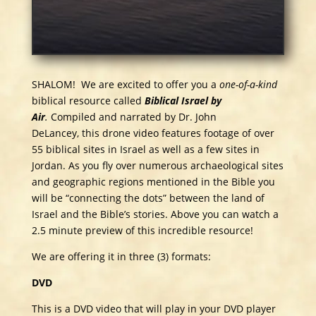
SHALOM! We are excited to offer you a
one-of-a-kind
biblical resource called
Biblical Israel by
Air
.
Compiled and narrated by Dr. John
DeLancey, this drone video features footage of over
55 biblical sites in Israel as well as a few sites in
Jordan. As you fly over numerous archaeological sites
and geographic regions mentioned in the Bible you
will be “connecting the dots” between the land of
Israel and the Bible’s stories. Above you can watch a
2.5 minute preview of this incredible resource!
We are offering it in three (3) formats:
DVD
This is a DVD video that will play in your DVD player