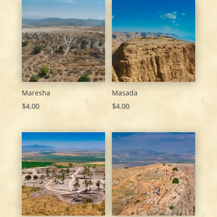
Maresha
Masada
$
4.00
$
4.00