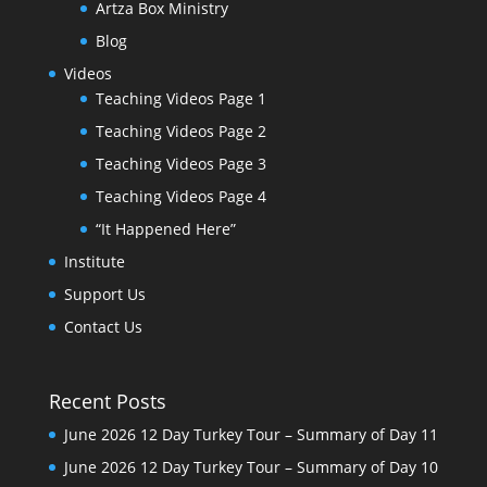
Artza Box Ministry
Blog
Videos
Teaching Videos Page 1
Teaching Videos Page 2
Teaching Videos Page 3
Teaching Videos Page 4
“It Happened Here”
Institute
Support Us
Contact Us
Recent Posts
June 2026 12 Day Turkey Tour – Summary of Day 11
June 2026 12 Day Turkey Tour – Summary of Day 10