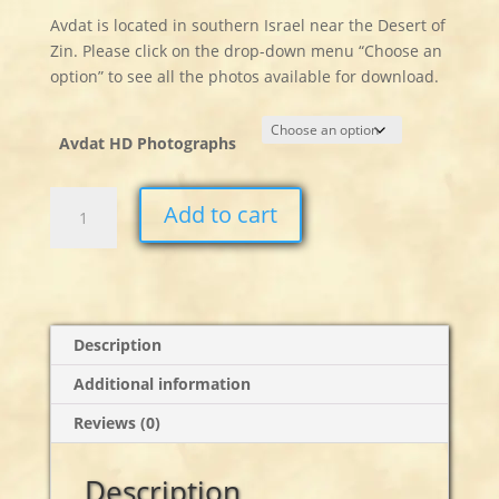
Avdat is located in southern Israel near the Desert of
Zin. Please click on the drop-down menu “Choose an
option” to see all the photos available for download.
Avdat HD Photographs
Avdat
Add to cart
Stills
quantity
Description
Additional information
Reviews (0)
Description