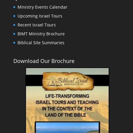
Ministry Events Calendar
Upcoming Israel Tours
Recent Israel Tours
BIMT Ministry Brochure
Biblical Site Summaries
Download Our Brochure