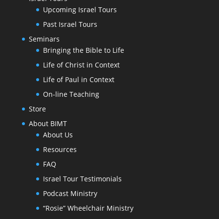
Upcoming Israel Tours
Past Israel Tours
Seminars
Bringing the Bible to Life
Life of Christ in Context
Life of Paul in Context
On-line Teaching
Store
About BIMT
About Us
Resources
FAQ
Israel Tour Testimonials
Podcast Ministry
“Rosie” Wheelchair Ministry