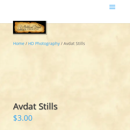
Home
/
HD Photography
/ Avdat Stills
Avdat Stills
$
3.00