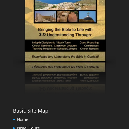
Basic Site Map
Home
Israel Tours