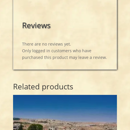
Reviews
There are no reviews yet.
Only logged in customers who have
purchased this product may leave a review.
Related products