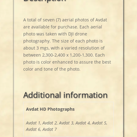
A total of seven (7) aerial photos of Avdat
are available for purchase. Each aerial
photo was taken with DJI drone
photography. The size of each photo is
about 3 mgs, with a varied resolution of
between 2,300-2,400 x 1,200-1,300. Each
photo is color enhanced to assure the best
color and tone of the photo.
Additional information
Avdat HD Photographs
Avdat 1, Avdat 2, Avdat 3, Avdat 4, Avdat 5,
Avdat 6, Avdat 7