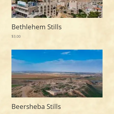
Bethlehem Stills
$
3.00
Beersheba Stills