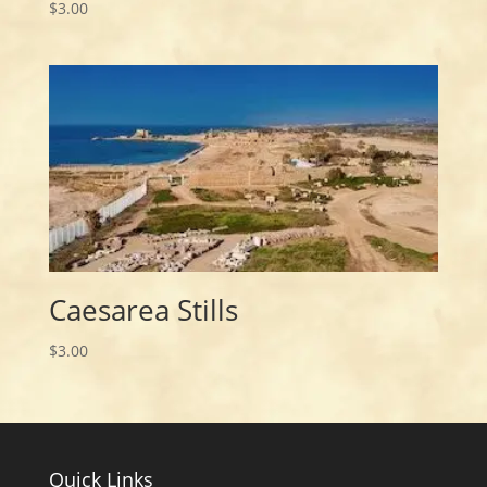
$
3.00
Caesarea Stills
$
3.00
Quick Links