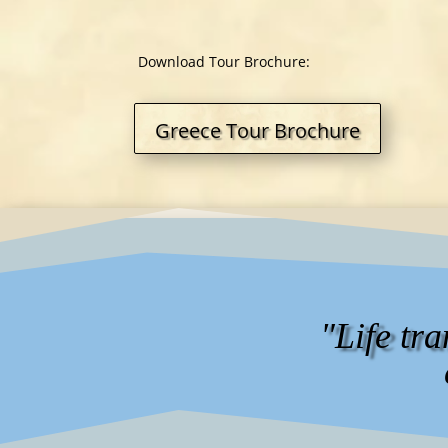
Download Tour Brochure:
Greece Tour Brochure
"Life tr