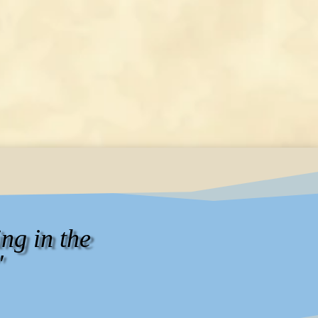
ng in the
"