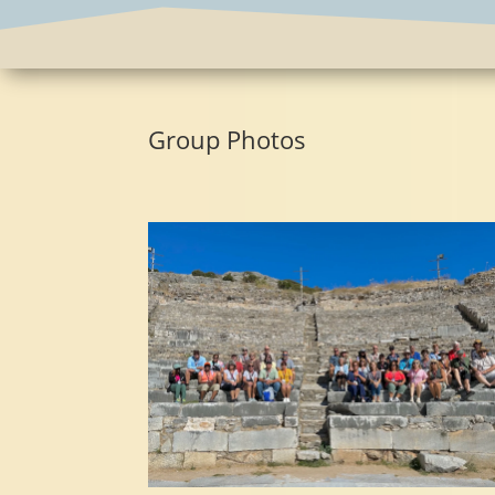
Group Photos