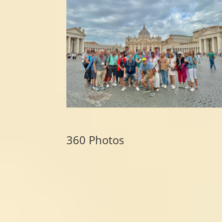
360 Photos