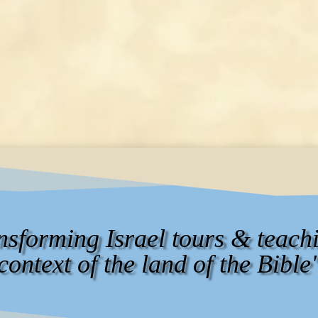
ansforming Israel tours & teachi
context of the land of the Bible