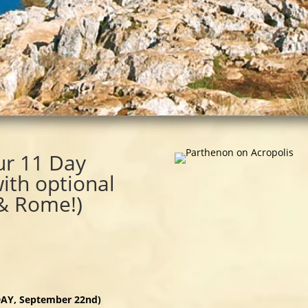
ur 11 Day
with optional
 & Rome!)
IDAY, September 22nd)