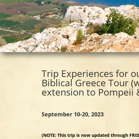
Trip Experiences for o
Biblical Greece Tour (
extension to Pompeii
September 10-20, 2023
(NOTE: This trip is now updated through FR