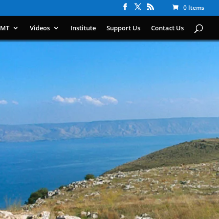
0 Items
IMT
Videos
Institute
Support Us
Contact Us