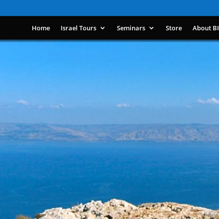
Home
Israel Tours
Seminars
Store
About B