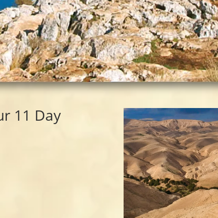
ur 11 Day