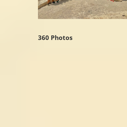
360 Photos