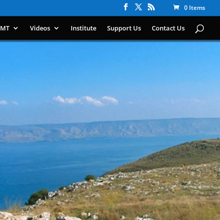
0 Items
IMT
Videos
Institute
Support Us
Contact Us