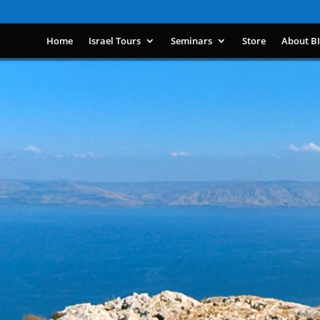
Home
Israel Tours
Seminars
Store
About B