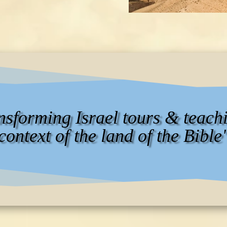
ansforming Israel tours & teachi
context of the land of the Bible