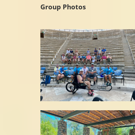
Group Photos