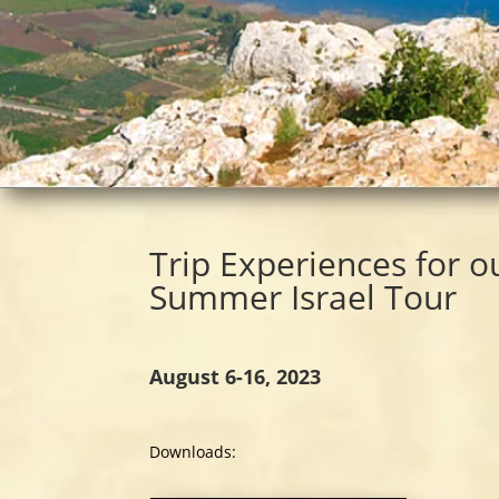
Trip Experiences for o
Summer Israel
Tour
August 6-16, 2023
Downloads: