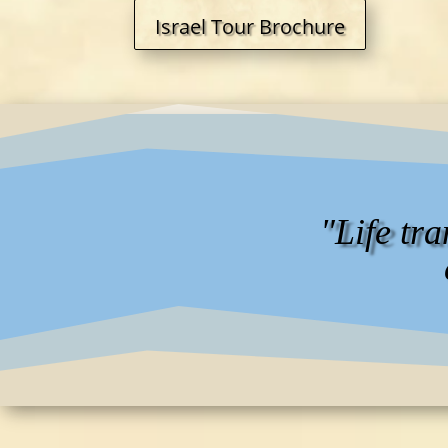
Israel Tour Brochure
"Life tr