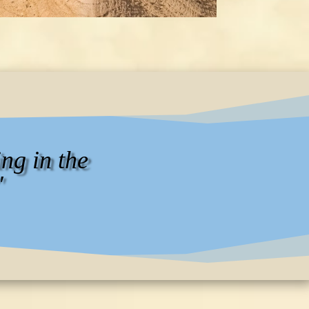
ng in the
"