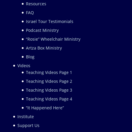
Resources
FAQ
Israel Tour Testimonials
Podcast Ministry
“Rosie” Wheelchair Ministry
Artza Box Ministry
Blog
Videos
Teaching Videos Page 1
Teaching Videos Page 2
Teaching Videos Page 3
Teaching Videos Page 4
“It Happened Here”
Institute
Support Us