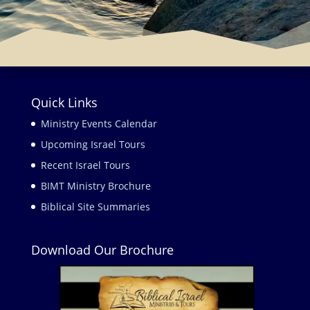
Quick Links
Ministry Events Calendar
Upcoming Israel Tours
Recent Israel Tours
BIMT Ministry Brochure
Biblical Site Summaries
Download Our Brochure