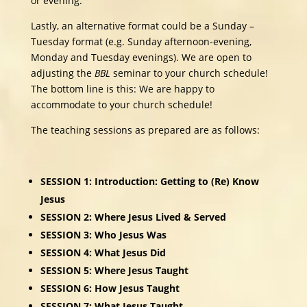
or evening.
Lastly, an alternative format could be a Sunday –
Tuesday format (e.g. Sunday afternoon-evening,
Monday and Tuesday evenings). We are open to
adjusting the
BBL
seminar to your church schedule!
The bottom line is this: We are happy to
accommodate to your church schedule!
The teaching sessions as prepared are as follows:
SESSION 1: Introduction: Getting to (Re) Know
Jesus
SESSION 2: Where Jesus Lived & Served
SESSION 3: Who Jesus Was
SESSION 4: What Jesus Did
SESSION 5: Where Jesus Taught
SESSION 6: How Jesus Taught
SESSION 7: What Jesus Taught