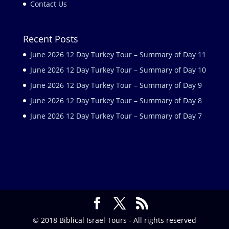
Contact Us
Recent Posts
June 2026 12 Day Turkey Tour – Summary of Day 11
June 2026 12 Day Turkey Tour – Summary of Day 10
June 2026 12 Day Turkey Tour – Summary of Day 9
June 2026 12 Day Turkey Tour – Summary of Day 8
June 2026 12 Day Turkey Tour – Summary of Day 7
© 2018 Biblical Israel Tours - All rights reserved