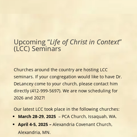
Upcoming “
Life of
Christ in Context
”
(LCC) Seminars
Churches around the country are hosting LCC
seminars. If your congregation would like to have Dr.
DeLancey come to your church, please contact him
directly (412-999-5697). We are now scheduling for
2026 and 2027!
Our latest LCC took place in the following churches:
March 28-29, 2025
– PCA Church, Issaquah, WA.
April 4-5, 2025 –
Alexandria Covenant Church,
Alexandria, MN.