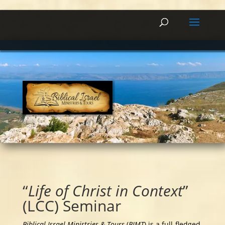
“
Life of Christ in Context
”
(LCC) Seminar
Biblical Israel Ministries & Tours
(
BIMT
) is a full-fledged