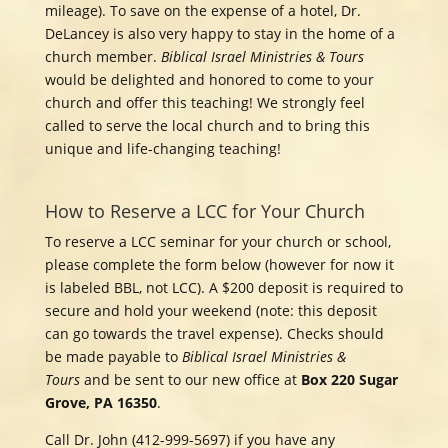
mileage). To save on the expense of a hotel, Dr.
DeLancey is also very happy to stay in the home of a
church member.
Biblical Israel Ministries & Tours
would be delighted and honored to come to your
church and offer this teaching! We strongly feel
called to serve the local church and to bring this
unique and life-changing teaching!
How to Reserve a LCC for Your Church
To reserve a LCC
seminar for your church or school,
please complete the form below (however for now it
is labeled BBL, not LCC). A $200 deposit is required to
secure and hold your weekend (note: this deposit
can go towards the travel expense). Checks should
be made payable to
Biblical Israel Ministries &
Tours
and be sent to our new office at
Box 220 Sugar
Grove, PA 16350
.
Call Dr. John (412-999-5697) if you have any