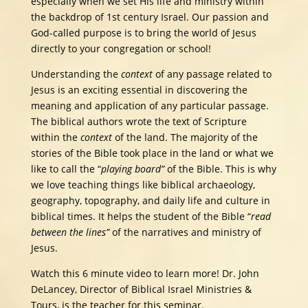
especially when we set His life and ministry within
the backdrop of 1st century Israel. Our passion and
God-called purpose is to bring the world of Jesus
directly to your congregation or school!
Understanding the
context
of any passage related to
Jesus is an exciting essential in discovering the
meaning and application of any particular passage.
The biblical authors wrote the text of Scripture
within the
context
of the land. The majority of the
stories of the Bible took place in the land or what we
like to call the “
playing board”
of the Bible. This is why
we love teaching things like biblical archaeology,
geography, topography, and daily life and culture in
biblical times. It helps the student of the Bible “
read
between the lines”
of the narratives and ministry of
Jesus.
Watch this 6 minute video to learn more! Dr. John
DeLancey, Director of Biblical Israel Ministries &
Tours, is the teacher for this seminar.