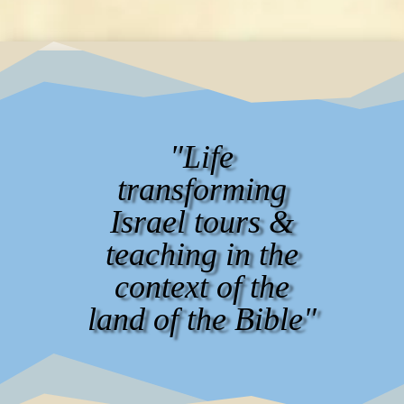
"Life
transforming
Israel tours &
teaching in the
context of the
land of the Bible"