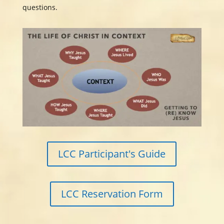
questions.
LCC Participant's Guide
LCC Reservation Form