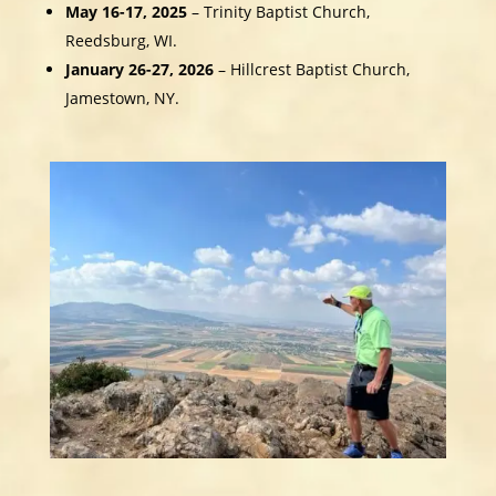
May 16-17, 2025
– Trinity Baptist Church,
Reedsburg, WI.
January 26-27, 2026
– Hillcrest Baptist Church,
Jamestown, NY.