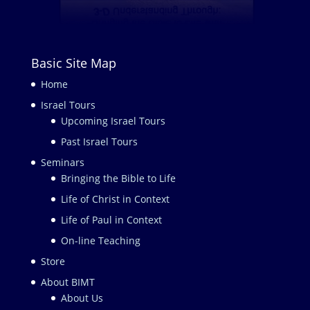
Basic Site Map
Home
Israel Tours
Upcoming Israel Tours
Past Israel Tours
Seminars
Bringing the Bible to Life
Life of Christ in Context
Life of Paul in Context
On-line Teaching
Store
About BIMT
About Us