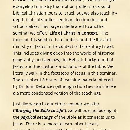
evangelical ministry that not only offers rock-solid
biblical Christian tours to Israel, but we also teach in-
depth biblical studies seminars to churches and
schools alike. This page is dedicated to another
seminar we offer, “
Life of Christ in Context
.” The
focus of this seminar is to understand the life and
ministry of Jesus in the context of 1st century Israel.
This includes diving deep into the world of historical
geography, archaeology, the Hebraic background of
Jesus, and the customs and culture of the Bible. We
literally walk in the footsteps of Jesus in this seminar.
There is about 8 hours of teaching material offered
by Dr. John DeLancey (although churches can choose
a a more condensed version of the teaching).
Just like we do in our other seminar we offer
(“
Bringing the Bible to Life
“), we will pursue looking at
the
physical settings
of the Bible as it connects us to
Jesus. There is
so much
to learn about Jesus,