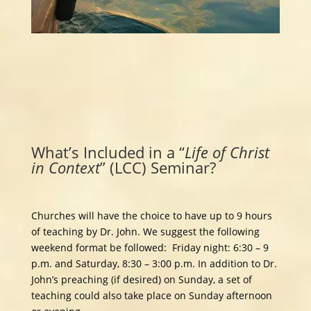
What’s Included in a “
Life of
Christ
in Context
” (LCC) Seminar?
Churches will have the choice to have up to 9 hours
of teaching by Dr. John. We suggest the following
weekend format be followed: Friday night: 6:30 – 9
p.m. and Saturday, 8:30 – 3:00 p.m. In addition to Dr.
John’s preaching (if desired) on Sunday, a set of
teaching could also take place on Sunday afternoon