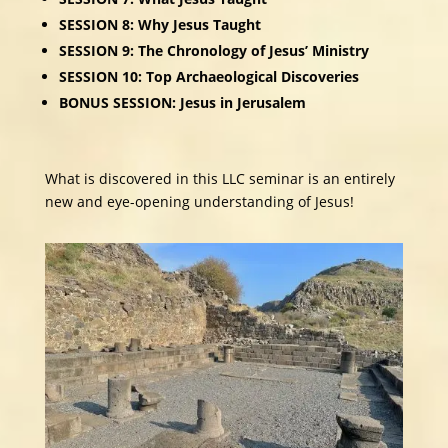
SESSION 8: Why Jesus Taught
SESSION 9: The Chronology of Jesus’ Ministry
SESSION 10: Top Archaeological Discoveries
BONUS SESSION: Jesus in Jerusalem
What is discovered in this LLC seminar is an entirely
new and eye-opening understanding of Jesus!