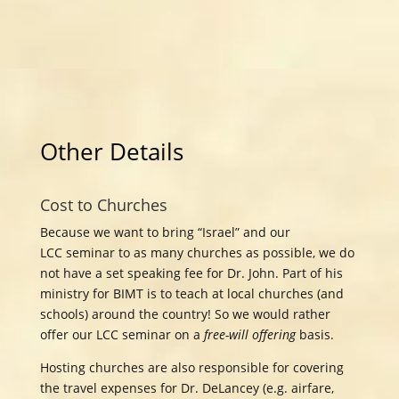
Other Details
Cost to Churches
Because we want to bring “Israel” and our
LCC
seminar to as many churches as possible, we do
not have a set speaking fee for Dr. John. Part of his
ministry for BIMT is to teach at local churches (and
schools) around the country! So we would rather
offer our LCC
seminar on a
free-will offering
basis.
Hosting churches are also responsible for covering
the travel expenses for Dr. DeLancey (e.g. airfare,