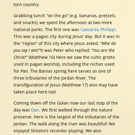
torn country.
Grabbing lunch “on the go” (e.g. bananas, pretzels,
and snacks), we spent the afternoon at two more
national parks. The first one was
Caesarea Philippi
.
This was a pagan city during Jesus’ day. But it was in
the “region” of this city where Jesus asked, “
Who do
you say I am?”
It was Peter who replied, “
You are the
Christ!”
(Matthew 16)
Here we saw the cultic grotto
used in pagan worship, including the niches used
for
Pan.
The Banias spring here serves as one of
three tributaries of the Jordan River. The
transfiguration of Jesus (Matthew 17) also may have
taken place here too!
Coming down off the Golan now our last stop of the
day was
Dan
. We first walked through the nature
preserve. Here is the largest of the tributaries of the
Jordan. The walk along the river was beautiful! We
enjoyed Shlomo’s recorder playing. We also