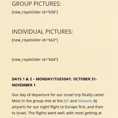
GROUP PICTURES:
[new_royalslider id=”658″]
INDIVIDUAL PICTURES:
[new_royalslider id=”663″]
[new_royalslider id=”664″]
DAYS 1 & 2 – MONDAY/TUESDAY, OCTOBER 31-
NOVEMBER 1
Our day of departure for our Israel trip finally came!
Most in the group met at the
JKF
and
Newark
, NJ
airports for our night flight to Europe first, and then
to Israel. The flights went well, with most getting at