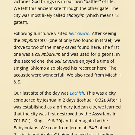
victories God brings us in our own “battles” of life.
We left this ancient site through the other gate. The
city was most likely called
Shaaryim
(which means “2
gates”).
Following lunch,
we visited
Beit Guvrin
.
After seeing
the
amphitheater
(one of only two found in Israel), we
drove to two of the many caves found here. The first
one was a
columbarium
and was used for pigeons. In
the second one, the
Bell Cave,
we enjoyed a time of
singing. Shlomo also played his recorder here. The
acoustic were wonderful! We also read from Micah 1
& 5.
Our last site of the day was
Lachish
.
This was a city
conquered by Joshua in 2 days (Joshua 10:32). After it
was established as a primary Judean city, we learned
that the city was first destroyed by the Assyrians in
701 BC (1 Kings 19 & 20) and later again by the
Babylonians. We read from Jeremiah 34:7 about
“Lachish and Azekah” being the two last-standing