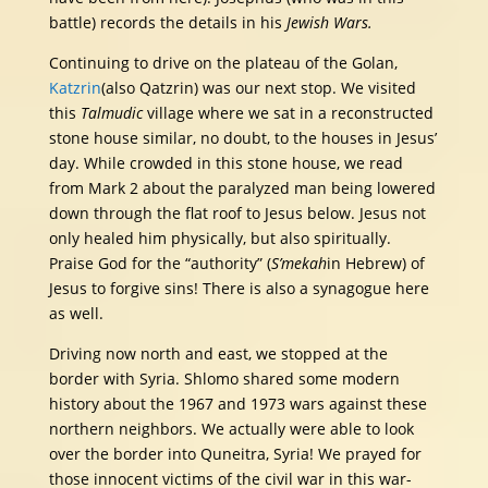
battle) records the details in his
Jewish Wars.
Continuing to drive on the plateau of the Golan,
Katzrin
(also Qatzrin) was our next stop. We visited
this
Talmudic
village where we sat in a reconstructed
stone house similar, no doubt, to the houses in Jesus’
day. While crowded in this stone house, we read
from Mark 2 about the paralyzed man being lowered
down through the flat roof to Jesus below. Jesus not
only healed him physically, but also spiritually.
Praise God for the “authority” (
S’mekah
in Hebrew) of
Jesus to forgive sins! There is also a synagogue here
as well.
Driving now north and east, we stopped at the
border with Syria. Shlomo shared some modern
history about the 1967 and 1973 wars against these
northern neighbors. We actually were able to look
over the border into Quneitra, Syria! We prayed for
those innocent victims of the civil war in this war-