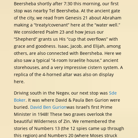
Beersheba shortly after 7:30 this morning, our first
stop was nearby Tel Beersheba. At the ancient gate
of the city, we read from Genesis 21 about Abraham
making a “treaty/covenant” here at the “water well.”
We considered Psalm 23 and how Jesus our
“Shepherd” grants us His “cup that overflows” with
grace and goodness. Isaac, Jacob, and Elijah, among
others, are also connected with Beersheba. Here we
also saw a typical “4-room Israelite house,” ancient
storehouses, and a very impressive cistern system. A
replica of the 4-horned altar was also on display
here.
Driving south in the Negev, our next stop was
Sde
Boker
. It was where David & Paula Ben Gurion were
buried.
David Ben Gurion
was Israel’s first Prime
Minister in 1948! These two graves overlook the
beautiful Wilderness of Zin. We remembered the
stories of Numbers 13 (the 12 spies came up through
this region) and Numbers 20 (where Moses struck