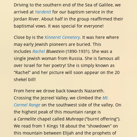
Driving to the southern end of the Sea of Galilee, we
arrived at
Yardenit
for our baptism service in the
Jordan River. About half in the group reaffirmed their
baptismal vows. It was special for everyone!
Close by is the
Kinneret Cemetery
.
It was here where
may early Jewish pioneers are buried. This
includes
Rachel
Bluwstein
(1890-1931). She was a
single Jewish woman from Russia. She is famous all
over Israel for her poetry! She is simply known as
“Rachel” and her picture will soon appear on the 20
shekel bill!
From here we drove back towards Nazareth.
Crossing the Jezreel Valley, we climbed the
Mt.
Carmel Range
on the southwest side of the valley. On
the highest peak of this mountain range is
a
Carmelite
chapel called
Muhraqa
(“burnt offering”).
We read from 1 Kings 18 about the “showdown” on
this mountain between Elijah and the prophets of