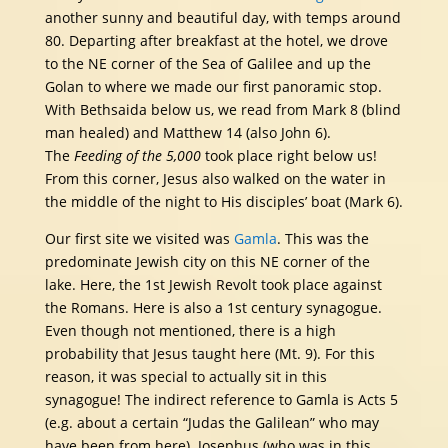
another sunny and beautiful day, with temps around
80. Departing after breakfast at the hotel, we drove
to the NE corner of the Sea of Galilee and up the
Golan to where we made our first panoramic stop.
With Bethsaida below us, we read from Mark 8 (blind
man healed) and Matthew 14 (also John 6).
The
Feeding of the 5,000
took place right below us!
From this corner, Jesus also walked on the water in
the middle of the night to His disciples’ boat (Mark 6).
Our first site we visited was
Gamla
. This was the
predominate Jewish city on this NE corner of the
lake. Here, the 1st Jewish Revolt took place against
the Romans. Here is also a 1st century synagogue.
Even though not mentioned, there is a high
probability that Jesus taught here (Mt. 9). For this
reason, it was special to actually sit in this
synagogue! The indirect reference to Gamla is Acts 5
(e.g. about a certain “Judas the Galilean” who may
have been from here). Josephus (who was in this