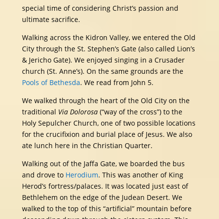
special time of considering Christ’s passion and
ultimate sacrifice.
Walking across the Kidron Valley, we entered the Old
City through the St. Stephen’s Gate (also called Lion’s
& Jericho Gate). We enjoyed singing in a Crusader
church (St. Anne’s). On the same grounds are the
Pools of Bethesda
. We read from John 5.
We walked through the heart of the Old City on the
traditional
Via Dolorosa
(“way of the cross”) to the
Holy Sepulcher Church, one of two possible locations
for the crucifixion and burial place of Jesus. We also
ate lunch here in the Christian Quarter.
Walking out of the Jaffa Gate, we boarded the bus
and drove to
Herodium
. This was another of King
Herod’s fortress/palaces. It was located just east of
Bethlehem on the edge of the Judean Desert. We
walked to the top of this “artificial” mountain before