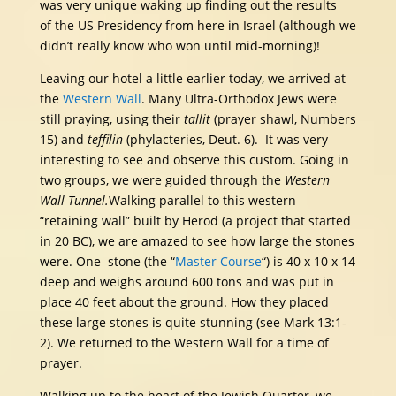
was very unique waking up finding out the results
of the US Presidency from here in Israel (although we
didn’t really know who won until mid-morning)!
Leaving our hotel a little earlier today, we arrived at
the
Western Wall
. Many Ultra-Orthodox Jews were
still praying, using their
tallit
(prayer shawl, Numbers
15) and
teffilin
(phylacteries, Deut. 6). It was very
interesting to see and observe this custom. Going in
two groups, we were guided through the
Western
Wall Tunnel.
Walking parallel to this western
“retaining wall” built by Herod (a project that started
in 20 BC), we are amazed to see how large the stones
were. One stone (the “
Master Course
“) is 40 x 10 x 14
deep and weighs around 600 tons and was put in
place 40 feet about the ground. How they placed
these large stones is quite stunning (see Mark 13:1-
2). We returned to the Western Wall for a time of
prayer.
Walking up to the heart of the Jewish Quarter, we