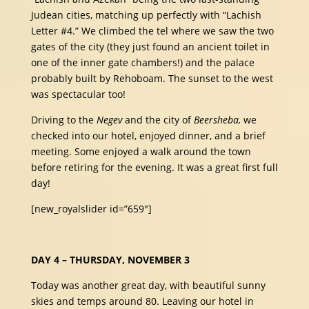
Judean cities, matching up perfectly with “Lachish
Letter #4.” We climbed the tel where we saw the two
gates of the city (they just found an ancient toilet in
one of the inner gate chambers!) and the palace
probably built by Rehoboam. The sunset to the west
was spectacular too!
Driving to the
Negev
and the city of
Beersheba,
we
checked into our hotel, enjoyed dinner, and a brief
meeting. Some enjoyed a walk around the town
before retiring for the evening. It was a great first full
day!
[new_royalslider id=”659″]
DAY 4 – THURSDAY, NOVEMBER 3
Today was another great day, with beautiful sunny
skies and temps around 80. Leaving our hotel in