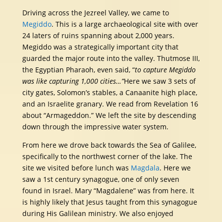
Driving across the Jezreel Valley, we came to
Megiddo
. This is a large archaeological site with over
24 laters of ruins spanning about 2,000 years.
Megiddo was a strategically important city that
guarded the major route into the valley. Thutmose III,
the Egyptian Pharaoh, even said, “
to capture Megiddo
was like capturing 1,000 cities…”
Here we saw 3 sets of
city gates, Solomon’s stables, a Canaanite high place,
and an Israelite granary. We read from Revelation 16
about “Armageddon.” We left the site by descending
down through the impressive water system.
From here we drove back towards the Sea of Galilee,
specifically to the northwest corner of the lake. The
site we visited before lunch was
Magdala
. Here we
saw a 1st century synagogue, one of only seven
found in Israel. Mary “Magdalene” was from here. It
is highly likely that Jesus taught from this synagogue
during His Galilean ministry. We also enjoyed