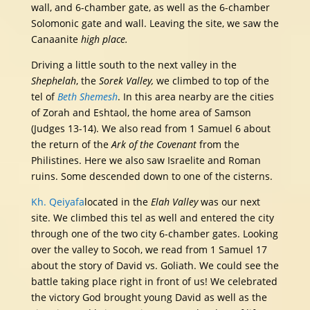
wall, and 6-chamber gate, as well as the 6-chamber
Solomonic gate and wall. Leaving the site, we saw the
Canaanite
high place.
Driving a little south to the next valley in the
Shephelah
, the
Sorek Valley,
we climbed to top of the
tel of
Beth Shemesh
. In this area nearby are the cities
of Zorah and Eshtaol, the home area of Samson
(Judges 13-14). We also read from 1 Samuel 6 about
the return of the
Ark of the Covenant
from the
Philistines. Here we also saw Israelite and Roman
ruins. Some descended down to one of the cisterns.
Kh. Qeiyafa
located in the
Elah Valley
was our next
site. We climbed this tel as well and entered the city
through one of the two city 6-chamber gates. Looking
over the valley to Socoh, we read from 1 Samuel 17
about the story of David vs. Goliath. We could see the
battle taking place right in front of us! We celebrated
the victory God brought young David as well as the