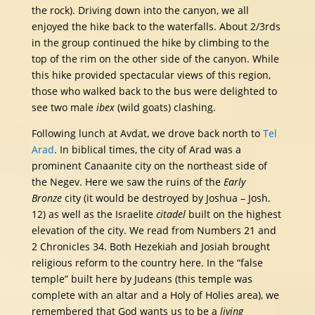
the rock). Driving down into the canyon, we all
enjoyed the hike back to the waterfalls. About 2/3rds
in the group continued the hike by climbing to the
top of the rim on the other side of the canyon. While
this hike provided spectacular views of this region,
those who walked back to the bus were delighted to
see two male
ibex
(wild goats) clashing.
Following lunch at Avdat, we drove back north to
Tel
Arad
. In biblical times, the city of Arad was a
prominent Canaanite city on the northeast side of
the Negev. Here we saw the ruins of the
Early
Bronze
city (it would be destroyed by Joshua – Josh.
12) as well as the Israelite
citadel
built on the highest
elevation of the city. We read from Numbers 21 and
2 Chronicles 34. Both Hezekiah and Josiah brought
religious reform to the country here. In the “false
temple” built here by Judeans (this temple was
complete with an altar and a Holy of Holies area), we
remembered that God wants us to be a
living