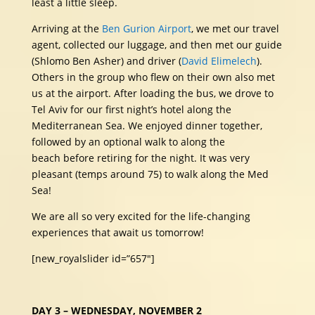
least a little sleep.
Arriving at the
Ben Gurion Airport
, we met our travel
agent, collected our luggage, and then met our guide
(Shlomo Ben Asher) and driver (
David Elimelech
).
Others in the group who flew on their own also met
us at the airport. After loading the bus, we drove to
Tel Aviv for our first night’s hotel along the
Mediterranean Sea. We enjoyed dinner together,
followed by an optional walk to along the
beach before retiring for the night. It was very
pleasant (temps around 75) to walk along the Med
Sea!
We are all so very excited for the life-changing
experiences that await us tomorrow!
[new_royalslider id=”657″]
DAY 3 – WEDNESDAY, NOVEMBER 2