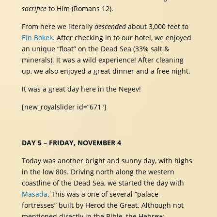
sacrifice
to Him (Romans 12).
From here we literally
descended
about 3,000 feet to
Ein Bokek
. After checking in to our hotel, we enjoyed
an unique “float” on the Dead Sea (33% salt &
minerals). It was a wild experience! After cleaning
up, we also enjoyed a great dinner and a free night.
It was a great day here in the Negev!
[new_royalslider id=”671″]
DAY 5 – FRIDAY, NOVEMBER 4
Today was another bright and sunny day, with highs
in the low 80s. Driving north along the western
coastline of the Dead Sea, we started the day with
Masada
. This was a one of several “palace-
fortresses” built by Herod the Great. Although not
mentioned directly in the Bible, the Hebrew