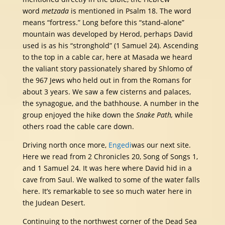
word
metzada
is mentioned in Psalm 18. The word
means “fortress.” Long before this “stand-alone”
mountain was developed by Herod, perhaps David
used is as his “stronghold” (1 Samuel 24). Ascending
to the top in a cable car, here at Masada we heard
the valiant story passionately shared by Shlomo of
the 967 Jews who held out in from the Romans for
about 3 years. We saw a few cisterns and palaces,
the synagogue, and the bathhouse. A number in the
group enjoyed the hike down the
Snake Path,
while
others road the cable care down.
Driving north once more,
Engedi
was our next site.
Here we read from 2 Chronicles 20, Song of Songs 1,
and 1 Samuel 24. It was here where David hid in a
cave from Saul. We walked to some of the water falls
here. It’s remarkable to see so much water here in
the Judean Desert.
Continuing to the northwest corner of the Dead Sea