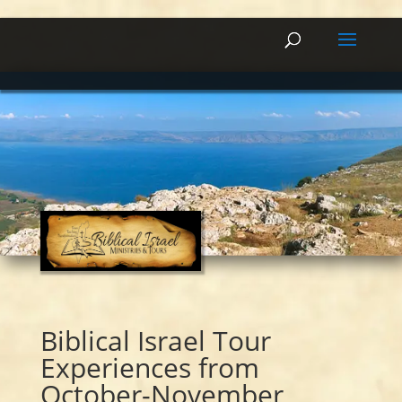
Biblical Israel Tour
Experiences from
October-November,