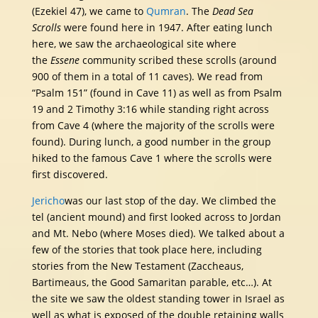
(Ezekiel 47), we came to
Qumran
. The
Dead Sea
Scrolls
were found here in 1947. After eating lunch
here, we saw the archaeological site where
the
Essene
community scribed these scrolls (around
900 of them in a total of 11 caves). We read from
“Psalm 151” (found in Cave 11) as well as from Psalm
19 and 2 Timothy 3:16 while standing right across
from Cave 4 (where the majority of the scrolls were
found). During lunch, a good number in the group
hiked to the famous Cave 1 where the scrolls were
first discovered.
Jericho
was our last stop of the day. We climbed the
tel (ancient mound) and first looked across to Jordan
and Mt. Nebo (where Moses died). We talked about a
few of the stories that took place here, including
stories from the New Testament (Zaccheaus,
Bartimeaus, the Good Samaritan parable, etc…). At
the site we saw the oldest standing tower in Israel as
well as what is exposed of the double retaining walls