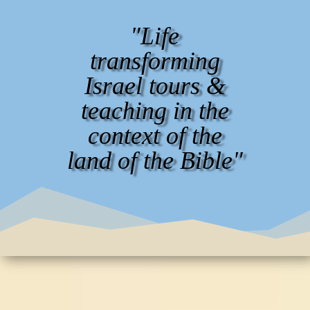
"Life
transforming
Israel tours &
teaching in the
context of the
land of the Bible"