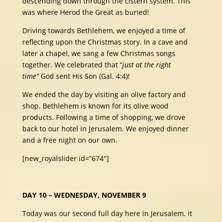
descending down through the cistern system. This
was where Herod the Great as buried!
Driving towards Bethlehem, we enjoyed a time of
reflecting upon the Christmas story. In a cave and
later a chapel, we sang a few Christmas songs
together. We celebrated that “
just at the right
time”
God sent His Son (Gal. 4:4)!
We ended the day by visiting an olive factory and
shop. Bethlehem is known for its olive wood
products. Following a time of shopping, we drove
back to our hotel in Jerusalem. We enjoyed dinner
and a free night on our own.
[new_royalslider id=”674″]
DAY 10 – WEDNESDAY, NOVEMBER 9
Today was our second full day here in Jerusalem. It