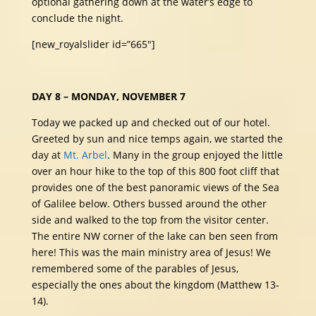
optional gathering down at the water’s edge to
conclude the night.
[new_royalslider id=”665″]
DAY 8 – MONDAY, NOVEMBER 7
Today we packed up and checked out of our hotel.
Greeted by sun and nice temps again, we started the
day at
Mt. Arbel
. Many in the group enjoyed the little
over an hour hike to the top of this 800 foot cliff that
provides one of the best panoramic views of the Sea
of Galilee below. Others bussed around the other
side and walked to the top from the visitor center.
The entire NW corner of the lake can ben seen from
here! This was the main ministry area of Jesus! We
remembered some of the parables of Jesus,
especially the ones about the kingdom (Matthew 13-
14).