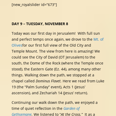
[new_royalslider id=”673″]
DAY 9 – TUESDAY, NOVEMBER 8
Today was our first day in Jerusalem! With full sun
and perfect temps once again, we drove to the
Mt. of
Olives
for our first full view of the Old City and
Temple Mount. The view from here is amazing! We
could see the City of David (OT Jerusalem) to the
south, the Dome of the Rock (where the Temple once
stood), the Eastern Gate (Ez. 44), among many other
things. Walking down the path, we stopped at a
chapel called
Dominus Flavet.
Here we read from Luke
19 (the “Palm Sunday” event), Acts 1 (Jesus’
ascension), and Zechariah 14 (Jesus’ return).
Continuing our walk down the path, we enjoyed a
time of quiet reflection in the
Garden of
Gethsemane
.
We listened to “
At the Cross.”
It as a