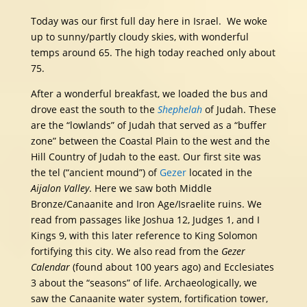
Today was our first full day here in Israel. We woke
up to sunny/partly cloudy skies, with wonderful
temps around 65. The high today reached only about
75.
After a wonderful breakfast, we loaded the bus and
drove east the south to the
Shephelah
of Judah. These
are the “lowlands” of Judah that served as a “buffer
zone” between the Coastal Plain to the west and the
Hill Country of Judah to the east. Our first site was
the tel (“ancient mound”) of
Gezer
located in the
Aijalon Valley
. Here we saw both Middle
Bronze/Canaanite and Iron Age/Israelite ruins. We
read from passages like Joshua 12, Judges 1, and I
Kings 9, with this later reference to King Solomon
fortifying this city. We also read from the
Gezer
Calendar
(found about 100 years ago) and Ecclesiates
3 about the “seasons” of life. Archaeologically, we
saw the Canaanite water system, fortification tower,