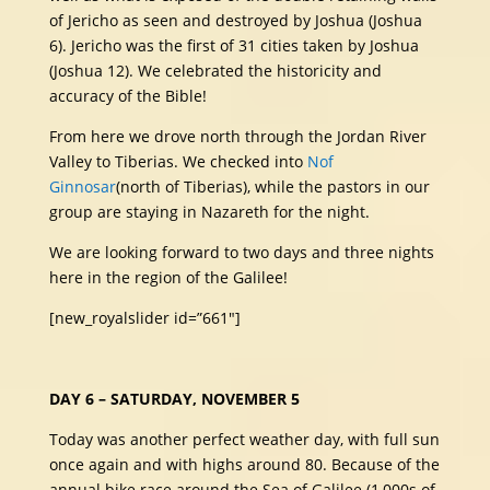
of Jericho as seen and destroyed by Joshua (Joshua
6). Jericho was the first of 31 cities taken by Joshua
(Joshua 12). We celebrated the historicity and
accuracy of the Bible!
From here we drove north through the Jordan River
Valley to Tiberias. We checked into
Nof
Ginnosar
(north of Tiberias), while the pastors in our
group are staying in Nazareth for the night.
We are looking forward to two days and three nights
here in the region of the Galilee!
[new_royalslider id=”661″]
DAY 6 – SATURDAY, NOVEMBER 5
Today was another perfect weather day, with full sun
once again and with highs around 80. Because of the
annual bike race around the Sea of Galilee (1,000s of