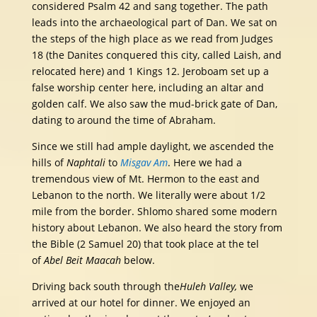
considered Psalm 42 and sang together. The path
leads into the archaeological part of Dan. We sat on
the steps of the high place as we read from Judges
18 (the Danites conquered this city, called Laish, and
relocated here) and 1 Kings 12. Jeroboam set up a
false worship center here, including an altar and
golden calf. We also saw the mud-brick gate of Dan,
dating to around the time of Abraham.
Since we still had ample daylight, we ascended the
hills of
Naphtali
to
Misgav Am
. Here we had a
tremendous view of Mt. Hermon to the east and
Lebanon to the north. We literally were about 1/2
mile from the border. Shlomo shared some modern
history about Lebanon. We also heard the story from
the Bible (2 Samuel 20) that took place at the tel
of
Abel Beit Maacah
below.
Driving back south through the
Huleh Valley,
we
arrived at our hotel for dinner. We enjoyed an