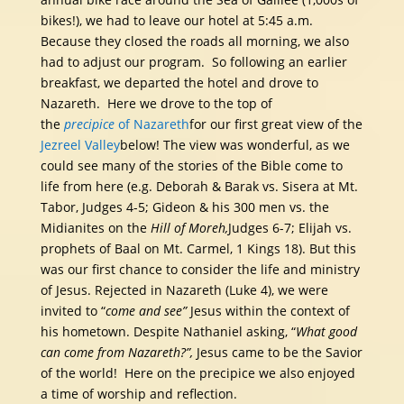
bikes!), we had to leave our hotel at 5:45 a.m.
Because they closed the roads all morning, we also
had to adjust our program. So following an earlier
breakfast, we departed the hotel and drove to
Nazareth. Here we drove to the top of
the
precipice
of Nazareth
for our first great view of the
Jezreel Valley
below! The view was wonderful, as we
could see many of the stories of the Bible come to
life from here (e.g. Deborah & Barak vs. Sisera at Mt.
Tabor, Judges 4-5; Gideon & his 300 men vs. the
Midianites on the
Hill of Moreh,
Judges 6-7; Elijah vs.
prophets of Baal on Mt. Carmel, 1 Kings 18). But this
was our first chance to consider the life and ministry
of Jesus. Rejected in Nazareth (Luke 4), we were
invited to “
come and see”
Jesus within the context of
his hometown. Despite Nathaniel asking, “
What good
can come from Nazareth?”,
Jesus came to be the Savior
of the world! Here on the precipice we also enjoyed
a time of worship and reflection.