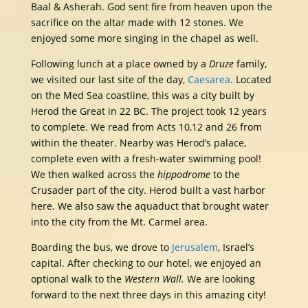
Baal & Asherah. God sent fire from heaven upon the
sacrifice on the altar made with 12 stones. We
enjoyed some more singing in the chapel as well.
Following lunch at a place owned by a
Druze
family,
we visited our last site of the day,
Caesarea
. Located
on the Med Sea coastline, this was a city built by
Herod the Great in 22 BC. The project took 12 years
to complete. We read from Acts 10,12 and 26 from
within the theater. Nearby was Herod’s palace,
complete even with a fresh-water swimming pool!
We then walked across the
hippodrome
to the
Crusader part of the city. Herod built a vast harbor
here. We also saw the aquaduct that brought water
into the city from the Mt. Carmel area.
Boarding the bus, we drove to
Jerusalem
, Israel’s
capital. After checking to our hotel, we enjoyed an
optional walk to the
Western Wall.
We are looking
forward to the next three days in this amazing city!