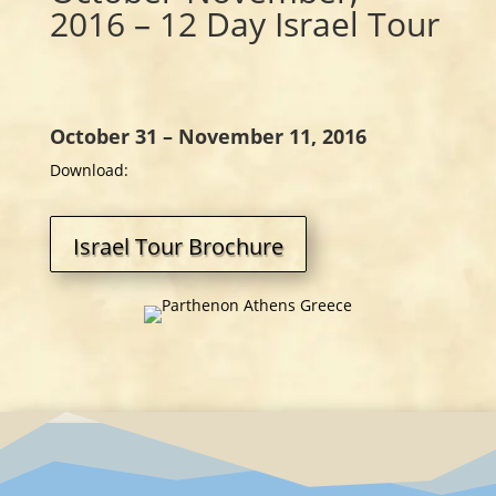
2016 – 12 Day Israel Tour
October 31 – November 11, 2016
Download:
Israel Tour Brochure