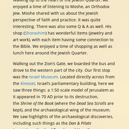
enjoyed a time of listening to Moshe, an Orthodox
Jew. Moshe shared with us about the Jewish
perspective of faith and practice. It was quite
interesting. There was also some Q & A as well. His
shop (
Shorashim
) has wonderful items (jewelry and
art work), with each item having some connection to
the Bible. We enjoyed a time of shopping as well as
lunch here around the Jewish Quarter.
Walking out the Zion’s Gate, we boarded the bus and
drove to the western part of the city. Our first stop
was the
Israel Museum
. Located directly across from
the
Kinesset
,
Israel’s parliamentary building, here we
saw three things: a 1:50 scale model of Jerusalem as
it appeared in 70 AD prior to its destruction,
the
Shrine of the Book
(where the
Dead Sea Scrolls
are
kept), and the archaeological wing of the museum.
We saw highlights of the archaeological discoveries,
including such things as the
Dan & Pilate