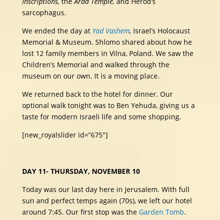
Inscriptions,
the
Arad Temple,
and Herod’s
sarcophagus.
We ended the day at
Yad Vashem
,
Israel’s Holocaust
Memorial & Museum. Shlomo shared about how he
lost 12 family members in Vilna, Poland. We saw the
Children’s Memorial and walked through the
museum on our own. It is a moving place.
We returned back to the hotel for dinner. Our
optional walk tonight was to Ben Yehuda, giving us a
taste for modern Israeli life and some shopping.
[new_royalslider id=”675″]
DAY 11- THURSDAY, NOVEMBER 10
Today was our last day here in Jerusalem. With full
sun and perfect temps again (70s), we left our hotel
around 7:45. Our first stop was the
Garden Tomb
.