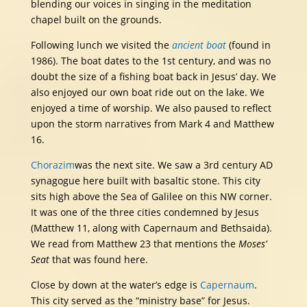
blending our voices in singing in the meditation
chapel built on the grounds.
Following lunch we visited the
ancient boat
(found in
1986). The boat dates to the 1st century, and was no
doubt the size of a fishing boat back in Jesus’ day. We
also enjoyed our own boat ride out on the lake. We
enjoyed a time of worship. We also paused to reflect
upon the storm narratives from Mark 4 and Matthew
16.
Chorazim
was the next site. We saw a 3rd century AD
synagogue here built with basaltic stone. This city
sits high above the Sea of Galilee on this NW corner.
It was one of the three cities condemned by Jesus
(Matthew 11, along with Capernaum and Bethsaida).
We read from Matthew 23 that mentions the
Moses’
Seat
that was found here.
Close by down at the water’s edge is
Capernaum
.
This city served as the “ministry base” for Jesus.