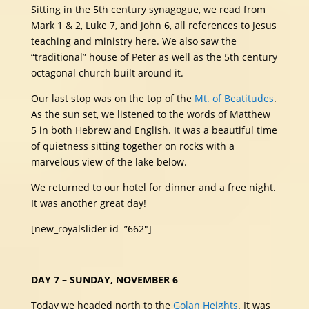
Sitting in the 5th century synagogue, we read from
Mark 1 & 2, Luke 7, and John 6, all references to Jesus
teaching and ministry here. We also saw the
“traditional” house of Peter as well as the 5th century
octagonal church built around it.
Our last stop was on the top of the
Mt. of Beatitudes
.
As the sun set, we listened to the words of Matthew
5 in both Hebrew and English. It was a beautiful time
of quietness sitting together on rocks with a
marvelous view of the lake below.
We returned to our hotel for dinner and a free night.
It was another great day!
[new_royalslider id=”662″]
DAY 7 – SUNDAY, NOVEMBER 6
Today we headed north to the
Golan Heights
. It was