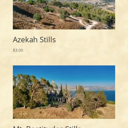
Azekah Stills
$
3.00