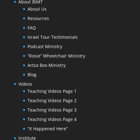
About BIMT
About Us
Resources
FAQ
Israel Tour Testimonials
Podcast Ministry
“Rosie” Wheelchair Ministry
Artza Box Ministry
Blog
Videos
Teaching Videos Page 1
Teaching Videos Page 2
Teaching Videos Page 3
Teaching Videos Page 4
“It Happened Here”
Institute