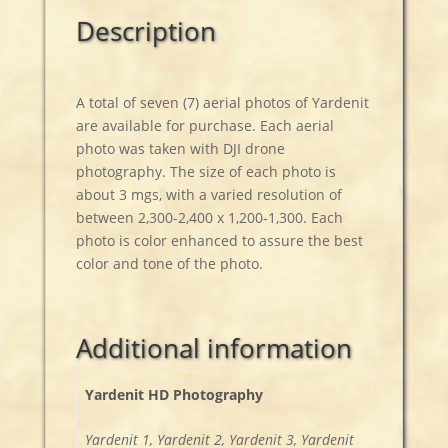
Description
A total of seven (7) aerial photos of Yardenit
are available for purchase. Each aerial
photo was taken with DJI drone
photography. The size of each photo is
about 3 mgs, with a varied resolution of
between 2,300-2,400 x 1,200-1,300. Each
photo is color enhanced to assure the best
color and tone of the photo.
Additional information
Yardenit HD Photography
Yardenit 1, Yardenit 2, Yardenit 3, Yardenit