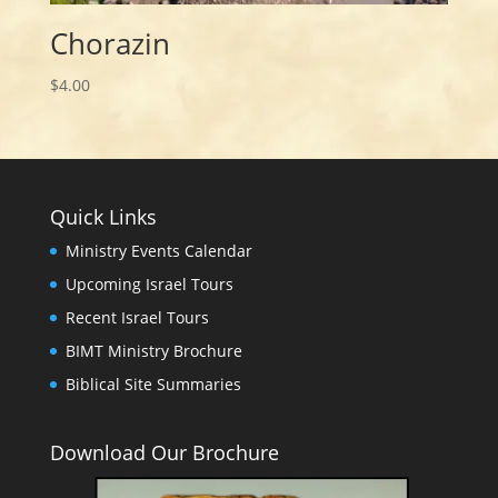
Chorazin
$
4.00
Quick Links
Ministry Events Calendar
Upcoming Israel Tours
Recent Israel Tours
BIMT Ministry Brochure
Biblical Site Summaries
Download Our Brochure