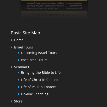
Basic Site Map
Home
Israel Tours
Upcoming Israel Tours
Past Israel Tours
Seminars
Bringing the Bible to Life
Life of Christ in Context
Life of Paul in Context
On-line Teaching
Store