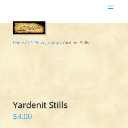
Home
/
HD Photography
/ Yardenit Stills
Yardenit Stills
$
3.00