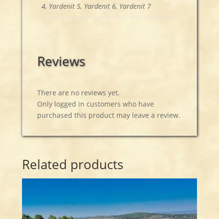
4, Yardenit 5, Yardenit 6, Yardenit 7
Reviews
There are no reviews yet.
Only logged in customers who have
purchased this product may leave a review.
Related products