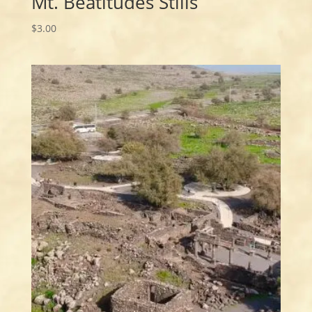
Mt. Beatitudes Stills
$
3.00