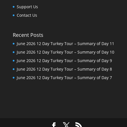
Support Us
Contact Us
Recent Posts
June 2026 12 Day Turkey Tour – Summary of Day 11
June 2026 12 Day Turkey Tour – Summary of Day 10
June 2026 12 Day Turkey Tour – Summary of Day 9
June 2026 12 Day Turkey Tour – Summary of Day 8
June 2026 12 Day Turkey Tour – Summary of Day 7