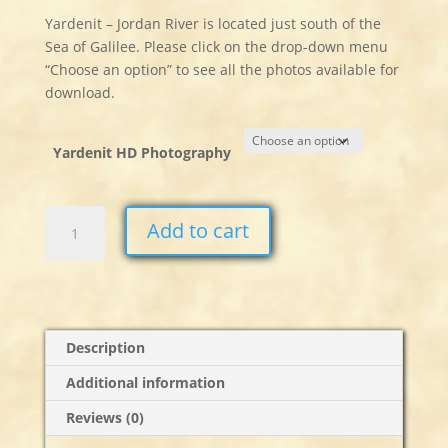
Yardenit – Jordan River is located just south of the
Sea of Galilee. Please click on the drop-down menu
“Choose an option” to see all the photos available for
download.
Yardenit HD Photography
Yardenit
Add to cart
Stills
quantity
Description
Additional information
Reviews (0)