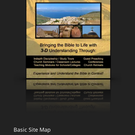
Basic Site Map