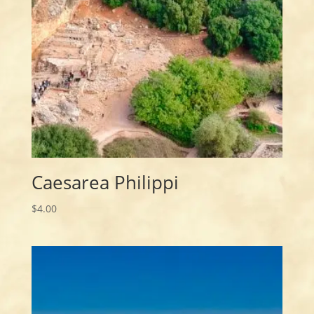
Caesarea Philippi
$
4.00