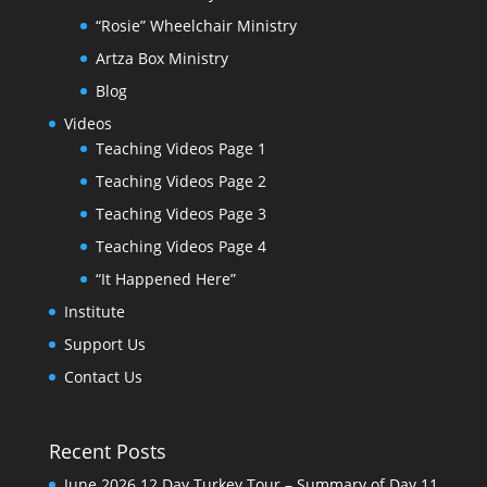
“Rosie” Wheelchair Ministry
Artza Box Ministry
Blog
Videos
Teaching Videos Page 1
Teaching Videos Page 2
Teaching Videos Page 3
Teaching Videos Page 4
“It Happened Here”
Institute
Support Us
Contact Us
Recent Posts
June 2026 12 Day Turkey Tour – Summary of Day 11