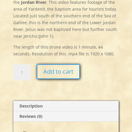
the
Jordan
RIver
. This video features footage of the
area of Yardenit, the baptism area for tourists today.
Located just south of the southern end of the Sea of
Galilee, this is the northern end of the Lower Jordan
RIver. Jesus was not baptized here but further south
near Jericho (John 1).
The length of this drone video is 1 minute, 44
seconds. Resolution of this .mp4 file is 1920 x 1080.
Jordan
Add to cart
River
quantity
Description
Reviews (0)