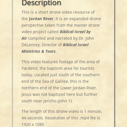
Description
This is a short drone video resource of
the
Jordan
RIver
. It is an expanded drone
perspective taken from the master drone
video project called
Biblical Israel by
Air
compiled and narrated by Dr. John
DeLancey, Director of
Biblical Israel
Ministries & Tours.
This video features footage of the area of
Yardenit, the baptism area for tourists
today. Located just south of the southern
end of the Sea of Galilee, this is the
northern end of the Lower Jordan RIver.
Jesus was not baptized here but further
south near Jericho (John 1).
The length of this drone video is 1 minute,
44 seconds. Resolution of this .mp4 file is
1920 x 1080.