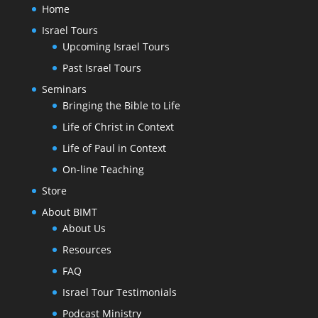
Home
Israel Tours
Upcoming Israel Tours
Past Israel Tours
Seminars
Bringing the Bible to Life
Life of Christ in Context
Life of Paul in Context
On-line Teaching
Store
About BIMT
About Us
Resources
FAQ
Israel Tour Testimonials
Podcast Ministry