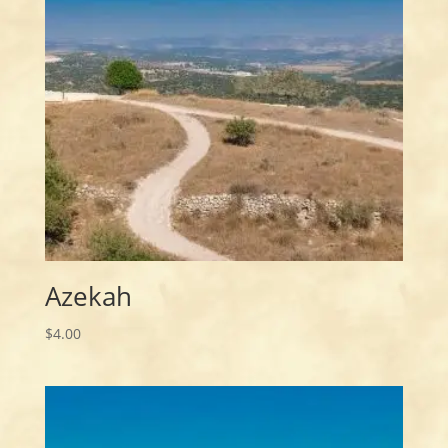
Azekah
$
4.00