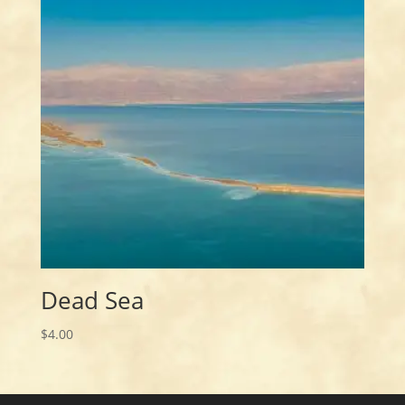
Dead Sea
$
4.00