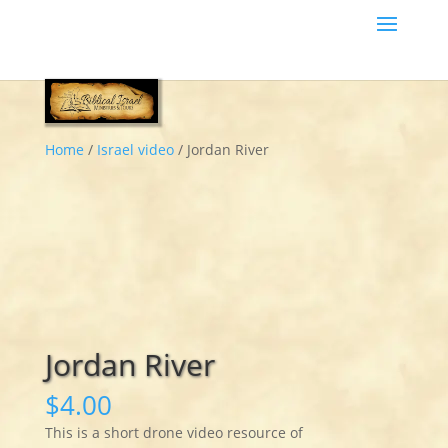
Home
/
Israel video
/ Jordan River
Jordan River
$
4.00
This is a short drone video resource of