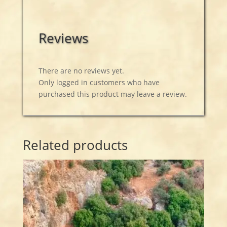
Reviews
There are no reviews yet.
Only logged in customers who have
purchased this product may leave a review.
Related products