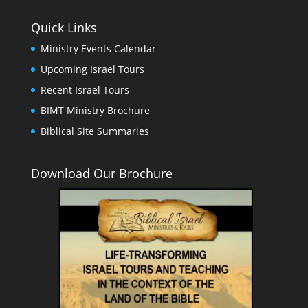
Quick Links
Ministry Events Calendar
Upcoming Israel Tours
Recent Israel Tours
BIMT Ministry Brochure
Biblical Site Summaries
Download Our Brochure