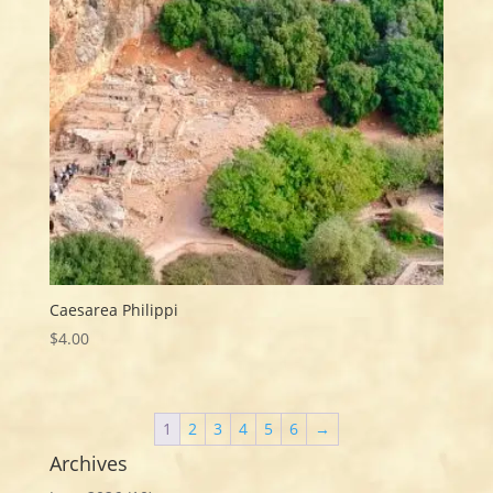
Caesarea Philippi
$
4.00
1
2
3
4
5
6
→
Archives