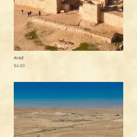
Arad
$
4.00