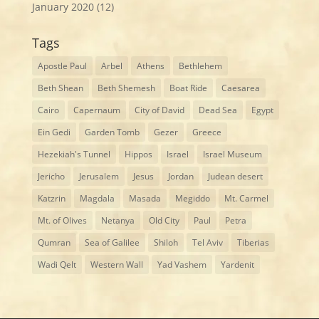
January 2020
(12)
Tags
Apostle Paul
Arbel
Athens
Bethlehem
Beth Shean
Beth Shemesh
Boat Ride
Caesarea
Cairo
Capernaum
City of David
Dead Sea
Egypt
Ein Gedi
Garden Tomb
Gezer
Greece
Hezekiah's Tunnel
Hippos
Israel
Israel Museum
Jericho
Jerusalem
Jesus
Jordan
Judean desert
Katzrin
Magdala
Masada
Megiddo
Mt. Carmel
Mt. of Olives
Netanya
Old City
Paul
Petra
Qumran
Sea of Galilee
Shiloh
Tel Aviv
Tiberias
Wadi Qelt
Western Wall
Yad Vashem
Yardenit