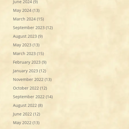
June 2024
(9)
May 2024
(13)
March 2024
(15)
September 2023
(12)
August 2023
(9)
May 2023
(13)
March 2023
(15)
February 2023
(9)
January 2023
(12)
November 2022
(13)
October 2022
(12)
September 2022
(14)
August 2022
(8)
June 2022
(12)
May 2022
(13)