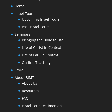
Home
Israel Tours
Upcoming Israel Tours
Past Israel Tours
Seminars
Bringing the Bible to Life
Life of Christ in Context
Life of Paul in Context
On-line Teaching
Store
About BIMT
About Us
Resources
FAQ
Israel Tour Testimonials