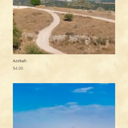
Azekah
$
4.00