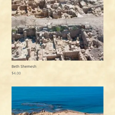
Beth Shemesh
$
4.00