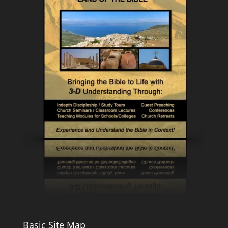
Basic Site Map