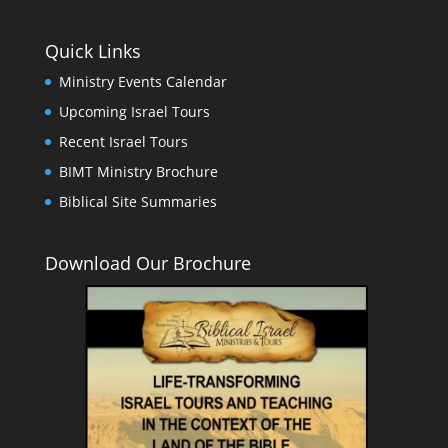
Quick Links
Ministry Events Calendar
Upcoming Israel Tours
Recent Israel Tours
BIMT Ministry Brochure
Biblical Site Summaries
Download Our Brochure