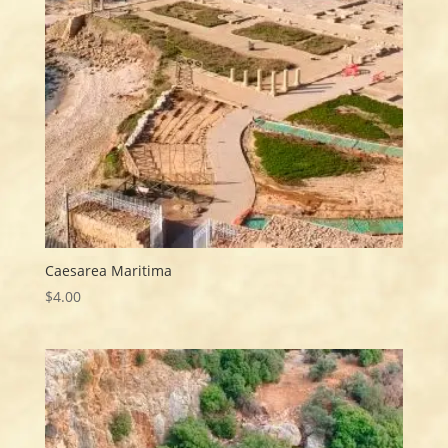
Caesarea Maritima
$
4.00