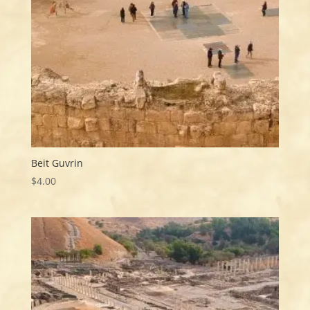
Beit Guvrin
$
4.00