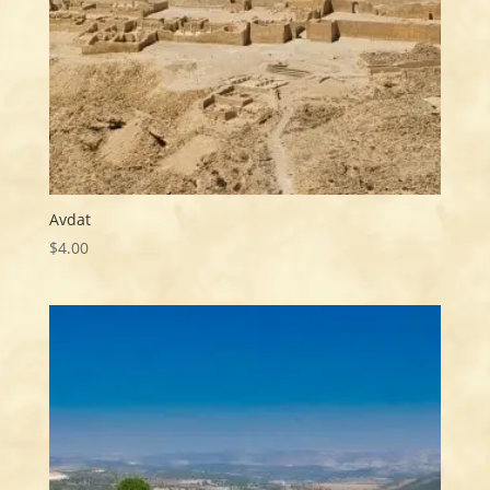
Avdat
$
4.00