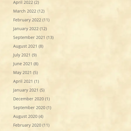
April 2022
(2)
March 2022
(12)
February 2022
(11)
January 2022
(12)
September 2021
(13)
August 2021
(8)
July 2021
(9)
June 2021
(8)
May 2021
(5)
April 2021
(1)
January 2021
(5)
December 2020
(1)
September 2020
(1)
August 2020
(4)
February 2020
(11)