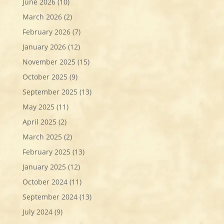
June 2026
(10)
March 2026
(2)
February 2026
(7)
January 2026
(12)
November 2025
(15)
October 2025
(9)
September 2025
(13)
May 2025
(11)
April 2025
(2)
March 2025
(2)
February 2025
(13)
January 2025
(12)
October 2024
(11)
September 2024
(13)
July 2024
(9)