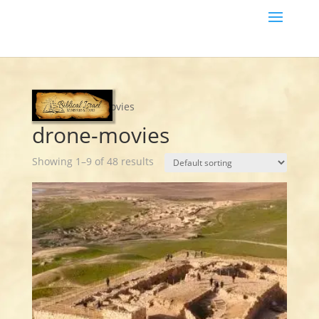
Home
/ drone-movies
drone-movies
Showing 1–9 of 48 results