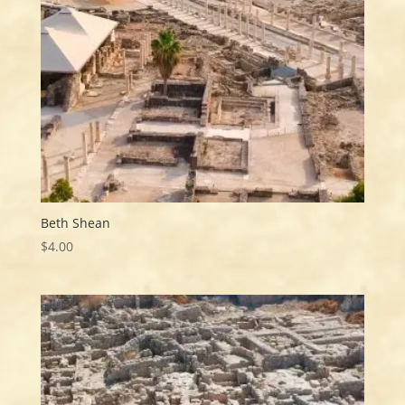
Beth Shean
$
4.00