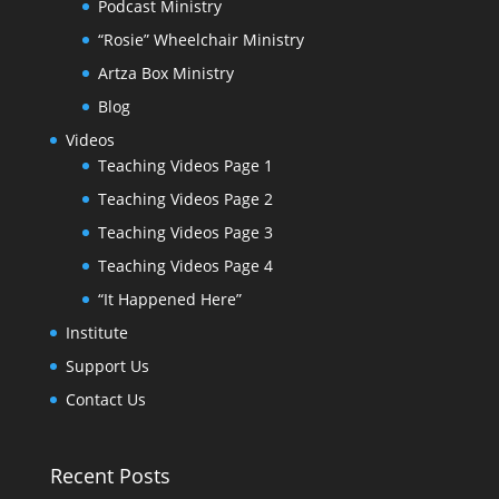
Podcast Ministry
“Rosie” Wheelchair Ministry
Artza Box Ministry
Blog
Videos
Teaching Videos Page 1
Teaching Videos Page 2
Teaching Videos Page 3
Teaching Videos Page 4
“It Happened Here”
Institute
Support Us
Contact Us
Recent Posts