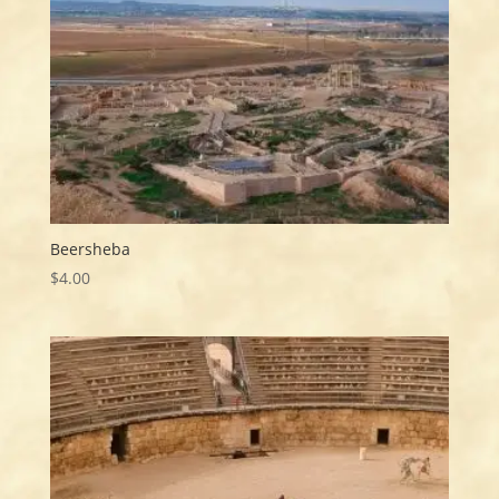
Beersheba
$
4.00