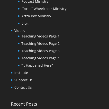
Podcast Ministry
“Rosie” Wheelchair Ministry
Artza Box Ministry
Blog
Videos
Teaching Videos Page 1
Teaching Videos Page 2
Teaching Videos Page 3
Teaching Videos Page 4
“It Happened Here”
Institute
Support Us
Contact Us
Recent Posts