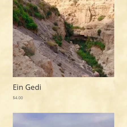
Ein Gedi
$
4.00