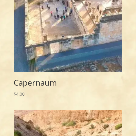
Capernaum
$
4.00