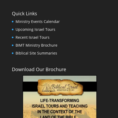
Quick Links
Ministry Events Calendar
Upcoming Israel Tours
Recent Israel Tours
BIMT Ministry Brochure
Biblical Site Summaries
Download Our Brochure