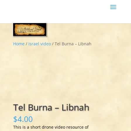
Home
/
Israel video
/ Tel Burna – Libnah
Tel Burna – Libnah
$
4.00
This is a short drone video resource of