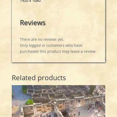
1920 x 1080.
Reviews
There are no reviews yet.
Only logged in customers who have
purchased this product may leave a review.
Related products