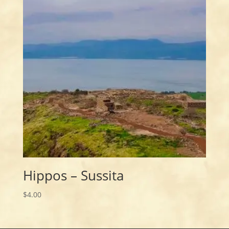
Hippos – Sussita
$
4.00