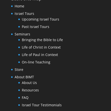
Home
Israel Tours
Upcoming Israel Tours
Past Israel Tours
Seminars
Bringing the Bible to Life
Life of Christ in Context
Life of Paul in Context
On-line Teaching
Store
About BIMT
About Us
Resources
FAQ
Israel Tour Testimonials