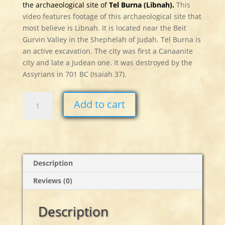
the archaeological site of
Tel Burna (Libnah).
This
video features footage of this archaeological site that
most believe is Libnah. It is located near the Beit
Gurvin Valley in the Shephelah of Judah. Tel Burna is
an active excavation. The city was first a Canaanite
city and late a Judean one. It was destroyed by the
Assyrians in 701 BC (Isaiah 37).
Tel
Add to cart
Burna
-
Libnah
quantity
Description
Reviews (0)
Description