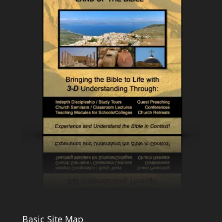
Basic Site Map