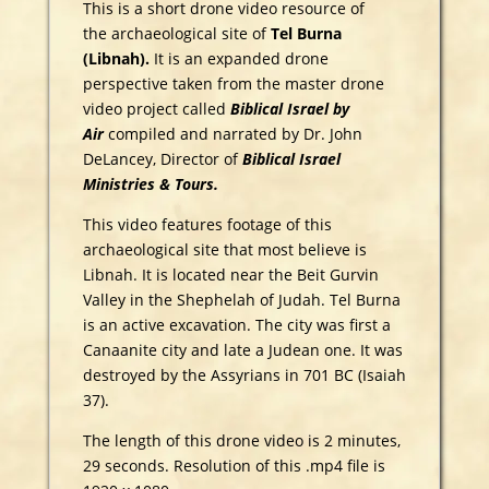
This is a short drone video resource of
the archaeological site of
Tel Burna
(Libnah).
It is an expanded drone
perspective taken from the master drone
video project called
Biblical Israel by
Air
compiled and narrated by Dr. John
DeLancey, Director of
Biblical Israel
Ministries & Tours.
This video features footage of this
archaeological site that most believe is
Libnah. It is located near the Beit Gurvin
Valley in the Shephelah of Judah. Tel Burna
is an active excavation. The city was first a
Canaanite city and late a Judean one. It was
destroyed by the Assyrians in 701 BC (Isaiah
37).
The length of this drone video is 2 minutes,
29 seconds. Resolution of this .mp4 file is