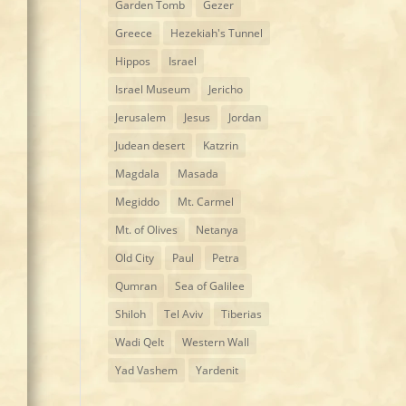
Garden Tomb
Gezer
Greece
Hezekiah's Tunnel
Hippos
Israel
Israel Museum
Jericho
Jerusalem
Jesus
Jordan
Judean desert
Katzrin
Magdala
Masada
Megiddo
Mt. Carmel
Mt. of Olives
Netanya
Old City
Paul
Petra
Qumran
Sea of Galilee
Shiloh
Tel Aviv
Tiberias
Wadi Qelt
Western Wall
Yad Vashem
Yardenit