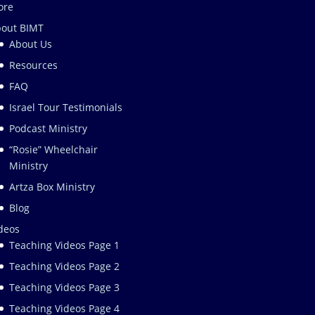
ore
out BIMT
About Us
Resources
FAQ
Israel Tour Testimonials
Podcast Ministry
“Rosie” Wheelchair
Ministry
Artza Box Ministry
Blog
deos
Teaching Videos Page 1
Teaching Videos Page 2
Teaching Videos Page 3
Teaching Videos Page 4