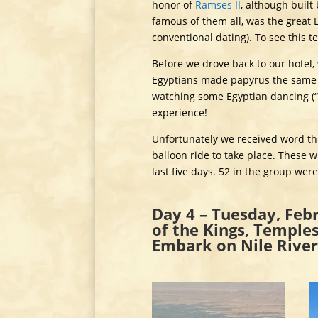
honor of
Ramses II
, although built
famous of them all, was the great 
conventional dating). To see this t
Before we drove back to our hotel, 
Egyptians made papyrus the same 
watching some Egyptian dancing (“w
experience!
Unfortunately we received word thi
balloon ride to take place. These 
last five days. 52 in the group wer
Day 4 – Tuesday, Febr
of the Kings, Temple
Embark on Nile River