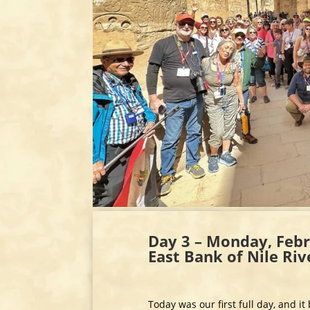
Day 3 – Monday, Febr
East Bank of Nile Ri
Today was our first full day, and i