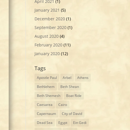
April 2021
(1)
January 2021
(5)
December 2020
(1)
September 2020
(1)
August 2020
(4)
February 2020
(11)
January 2020
(12)
Tags
Apostle Paul
Arbel
Athens
Bethlehem
Beth Shean
Beth Shemesh
Boat Ride
Caesarea
Cairo
Capernaum
City of David
Dead Sea
Egypt
Ein Gedi