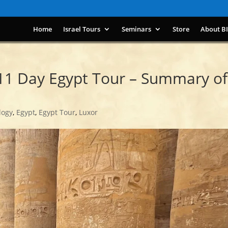
Home
Israel Tours
Seminars
Store
About B
11 Day Egypt Tour – Summary of
logy
,
Egypt
,
Egypt Tour
,
Luxor