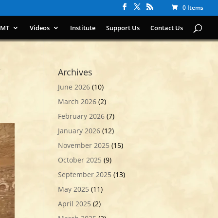
0 Items
IMT
Videos
Institute
Support Us
Contact Us
Archives
June 2026
(10)
March 2026
(2)
February 2026
(7)
January 2026
(12)
November 2025
(15)
October 2025
(9)
September 2025
(13)
May 2025
(11)
April 2025
(2)