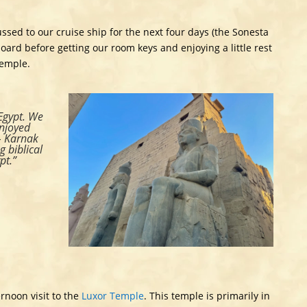
ussed to our cruise ship for the next four days (the Sonesta
oard before getting our room keys and enjoying a little rest
Temple.
 Egypt. We
enjoyed
– Karnak
 biblical
pt.”
rnoon visit to the
Luxor Temple
. This temple is primarily in