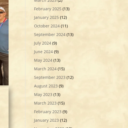
March 2025
(2)
February 2025
(13)
January 2025
(12)
October 2024
(11)
September 2024
(13)
July 2024
(9)
June 2024
(9)
May 2024
(13)
March 2024
(15)
September 2023
(12)
August 2023
(9)
May 2023
(13)
March 2023
(15)
February 2023
(9)
January 2023
(12)