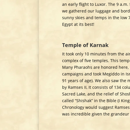
an early flight to Luxor. The 9 a.m.
we gathered our luggage and borde
sunny skies and temps in the low 7
Egypt at its best!
Temple of Karnak
It took only 10 minutes from the air
complex of five temples. This templ
Many Pharaohs are honored here, 
campaigns and took Megiddo in Israe
91 years of age). We also saw the 
by Ramses II, It consists of 134 col
Sacred Lake, and the relief of Sh
called “Shishak” in the Bible (I Ki
Chronology would suggest Ramses III
was incredible given the grandeur o