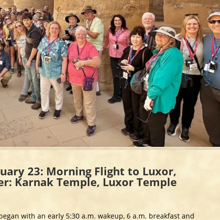
uary 23: Morning Flight to Luxor,
ver: Karnak Temple, Luxor Temple
t began with an early 5:30 a.m. wakeup, 6 a.m. breakfast and