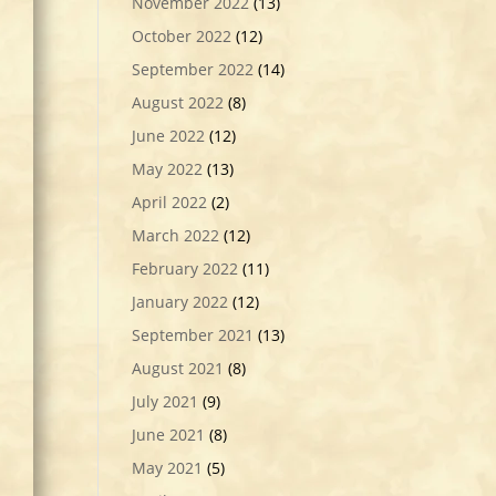
November 2022
(13)
October 2022
(12)
September 2022
(14)
August 2022
(8)
June 2022
(12)
May 2022
(13)
April 2022
(2)
March 2022
(12)
February 2022
(11)
January 2022
(12)
September 2021
(13)
August 2021
(8)
July 2021
(9)
June 2021
(8)
May 2021
(5)