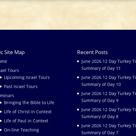
ic Site Map
Recent Posts
ome
June 2026 12 Day Turkey T
Summary of Day 11
rael Tours
Upcoming Israel Tours
June 2026 12 Day Turkey T
Summary of Day 10
Past Israel Tours
June 2026 12 Day Turkey T
minars
Summary of Day 9
Bringing the Bible to Life
June 2026 12 Day Turkey T
Life of Christ in Context
Summary of Day 8
Life of Paul in Context
June 2026 12 Day Turkey T
On-line Teaching
Summary of Day 7