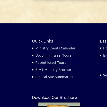
Quick Links
Bas
Ministry Events Calendar
H
Upcoming Israel Tours
Is
Recent Israel Tours
BIMT Ministry Brochure
Se
Biblical Site Summaries
Download Our Brochure