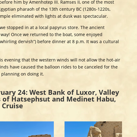
 before him by Amenhotep III. Ramses II, one of the most
Egyptian pharaoh of the 13th century BC (1280s-1220s,
emple eliminated with lights at dusk was spectacular.
we stopped in at a local papyrus store. The ancient
way! Once we returned to the boat, some enjoyed
hirling dervish”) before dinner at 8 p.m. It was a cultural
s evening that the western winds will not allow the hot-air
winds have caused the balloon rides to be canceled for the
e planning on doing it.
uary 24: West Bank of Luxor, Valley
s of Hatsephsut and Medinet Habu,
 Cruise