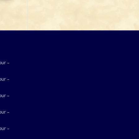
our –
our –
our –
our –
our –