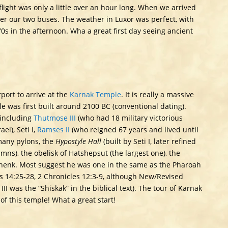
 flight was only a little over an hour long. When we arrived
r our two buses. The weather in Luxor was perfect, with
0s in the afternoon. Wha a great first day seeing ancient
port to arrive at the
Karnak Temple
. It is really a massive
e was first built around 2100 BC (conventional dating).
including
Thutmose III
(who had 18 military victorious
l), Seti I,
Ramses II
(who reigned 67 years and lived until
many pylons, the
Hypostyle Hall
(built by Seti I, later refined
umns), the obelisk of Hatshepsut (the largest one), the
oshenk. Most suggest he was one in the same as the Pharoah
ngs 14:25-28, 2 Chronicles 12:3-9, although New/Revised
 was the “Shiskak” in the biblical text). The tour of Karnak
f this temple! What a great start!