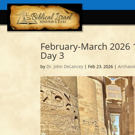
February-March 2026 
Day 3
by
Dr. John DeLancey
|
Feb 23, 2026
|
Archaeo