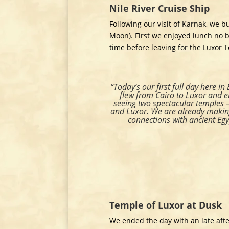
Nile River Cruise Ship
Following our visit of Karnak, we b
Moon). First we enjoyed lunch no b
time before leaving for the Luxor 
“Today’s our first full day here in
flew from Cairo to Luxor and 
seeing two spectacular temples 
and Luxor. We are already making
connections with ancient Egy
Temple of Luxor at Dusk
We ended the day with an late afte