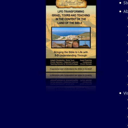
St
Ab
Vi