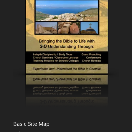
Basic Site Map