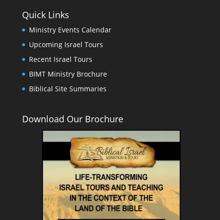
Quick Links
Ministry Events Calendar
Upcoming Israel Tours
Recent Israel Tours
BIMT Ministry Brochure
Biblical Site Summaries
Download Our Brochure