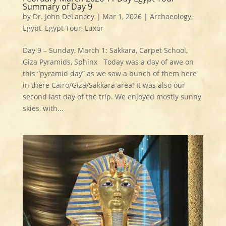
Summary of Day 9
by
Dr. John DeLancey
|
Mar 1, 2026
|
Archaeology
,
Egypt
,
Egypt Tour
,
Luxor
Day 9 – Sunday, March 1: Sakkara, Carpet School,
Giza Pyramids, Sphinx Today was a day of awe on
this “pyramid day” as we saw a bunch of them here
in there Cairo/Giza/Sakkara area! It was also our
second last day of the trip. We enjoyed mostly sunny
skies, with...