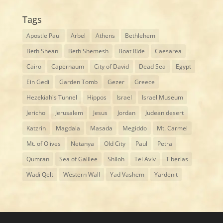
Tags
Apostle Paul
Arbel
Athens
Bethlehem
Beth Shean
Beth Shemesh
Boat Ride
Caesarea
Cairo
Capernaum
City of David
Dead Sea
Egypt
Ein Gedi
Garden Tomb
Gezer
Greece
Hezekiah's Tunnel
Hippos
Israel
Israel Museum
Jericho
Jerusalem
Jesus
Jordan
Judean desert
Katzrin
Magdala
Masada
Megiddo
Mt. Carmel
Mt. of Olives
Netanya
Old City
Paul
Petra
Qumran
Sea of Galilee
Shiloh
Tel Aviv
Tiberias
Wadi Qelt
Western Wall
Yad Vashem
Yardenit