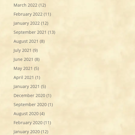
March 2022
(12)
February 2022
(11)
January 2022
(12)
September 2021
(13)
August 2021
(8)
July 2021
(9)
June 2021
(8)
May 2021
(5)
April 2021
(1)
January 2021
(5)
December 2020
(1)
September 2020
(1)
August 2020
(4)
February 2020
(11)
January 2020
(12)