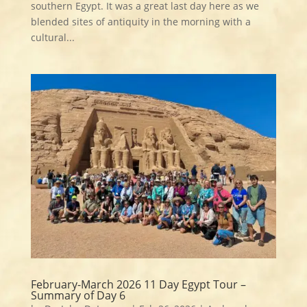
southern Egypt. It was a great last day here as we
blended sites of antiquity in the morning with a
cultural...
February-March 2026 11 Day Egypt Tour –
Summary of Day 6