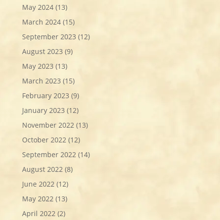
May 2024
(13)
March 2024
(15)
September 2023
(12)
August 2023
(9)
May 2023
(13)
March 2023
(15)
February 2023
(9)
January 2023
(12)
November 2022
(13)
October 2022
(12)
September 2022
(14)
August 2022
(8)
June 2022
(12)
May 2022
(13)
April 2022
(2)