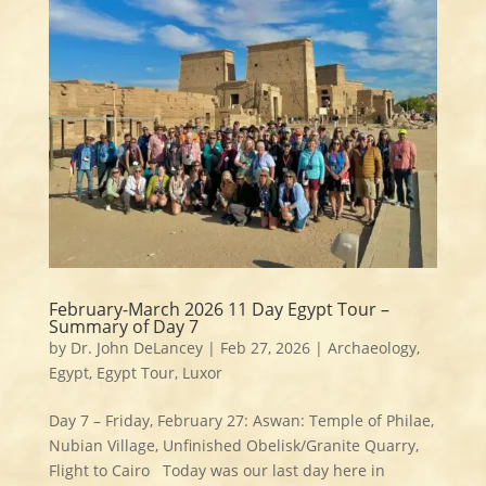
February-March 2026 11 Day Egypt Tour –
Summary of Day 7
by
Dr. John DeLancey
|
Feb 27, 2026
|
Archaeology
,
Egypt
,
Egypt Tour
,
Luxor
Day 7 – Friday, February 27: Aswan: Temple of Philae,
Nubian Village, Unfinished Obelisk/Granite Quarry,
Flight to Cairo Today was our last day here in