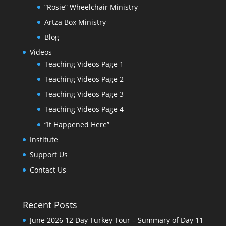
“Rosie” Wheelchair Ministry
Artza Box Ministry
Blog
Videos
Teaching Videos Page 1
Teaching Videos Page 2
Teaching Videos Page 3
Teaching Videos Page 4
“It Happened Here”
Institute
Support Us
Contact Us
Recent Posts
June 2026 12 Day Turkey Tour – Summary of Day 11