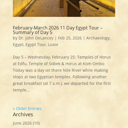
February-March 2026 11 Day Egypt Tour –
Summary of Day 5
by
Dr. John DeLancey
|
Feb 25, 2026
|
Archaeology
,
Egypt
,
Egypt Tour
,
Luxor
Day 5 – Wednesday, February 25: Temples of Horus
at Edfu, Temple of Sobek & Horus at Kom Ombo
Today was a day on there Nile River while making
stops at two Egyptian temples. Following another
great breakfast (at 7 a.m.), we departed for the first
temple...
« Older Entries
Archives
June 2026
(10)