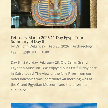
February-March 2026 11 Day Egypt Tour –
Summary of Day 8
by
Dr. John DeLancey
|
Feb 28, 2026
|
Archaeology
,
Egypt
,
Egypt Tour
,
Luxor
Day 8 – Saturday, February 28: Old Cairo, Grand
Egyptian Museum We enjoyed our first full day here
in Cairo today! The view of the Nile River from our
hotel balconies was incredible! All morning was at
the Grand Egyptian Museum, and the afternoon in
Old Cairo....