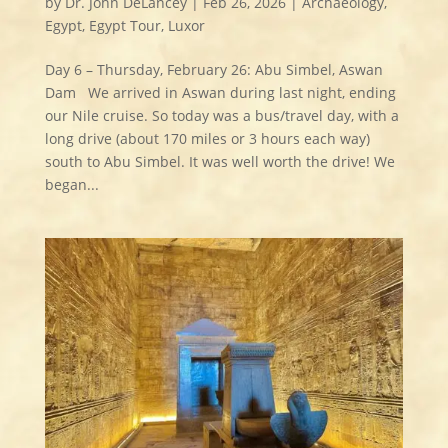
by
Dr. John DeLancey
|
Feb 26, 2026
|
Archaeology
,
Egypt
,
Egypt Tour
,
Luxor
Day 6 – Thursday, February 26: Abu Simbel, Aswan
Dam We arrived in Aswan during last night, ending
our Nile cruise. So today was a bus/travel day, with a
long drive (about 170 miles or 3 hours each way)
south to Abu Simbel. It was well worth the drive! We
began...