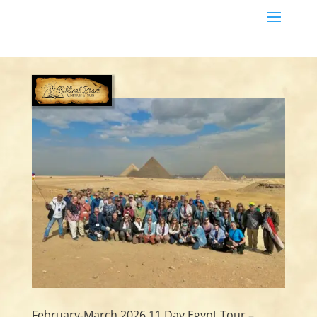
February-March 2026 11 Day Egypt Tour –