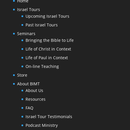
Home
Israel Tours
Upcoming Israel Tours
Past Israel Tours
Seminars
Bringing the Bible to Life
Life of Christ in Context
Life of Paul in Context
On-line Teaching
Store
About BIMT
About Us
Resources
FAQ
Israel Tour Testimonials
Podcast Ministry