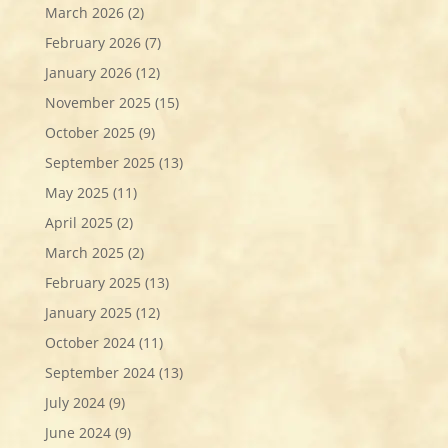
March 2026
(2)
February 2026
(7)
January 2026
(12)
November 2025
(15)
October 2025
(9)
September 2025
(13)
May 2025
(11)
April 2025
(2)
March 2025
(2)
February 2025
(13)
January 2025
(12)
October 2024
(11)
September 2024
(13)
July 2024
(9)
June 2024
(9)