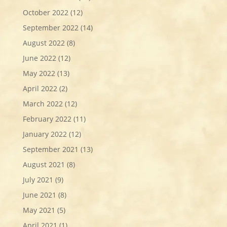
October 2022
(12)
September 2022
(14)
August 2022
(8)
June 2022
(12)
May 2022
(13)
April 2022
(2)
March 2022
(12)
February 2022
(11)
January 2022
(12)
September 2021
(13)
August 2021
(8)
July 2021
(9)
June 2021
(8)
May 2021
(5)
April 2021
(1)