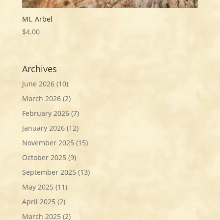
Mt. Arbel
$
4.00
Archives
June 2026
(10)
March 2026
(2)
February 2026
(7)
January 2026
(12)
November 2025
(15)
October 2025
(9)
September 2025
(13)
May 2025
(11)
April 2025
(2)
March 2025
(2)