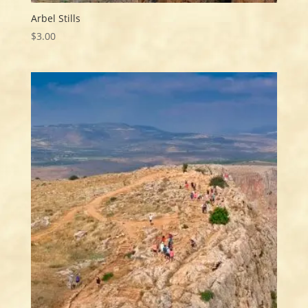
Arbel Stills
$
3.00