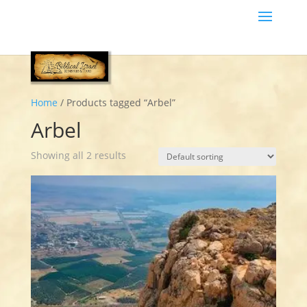
Home
/ Products tagged “Arbel”
Arbel
Showing all 2 results