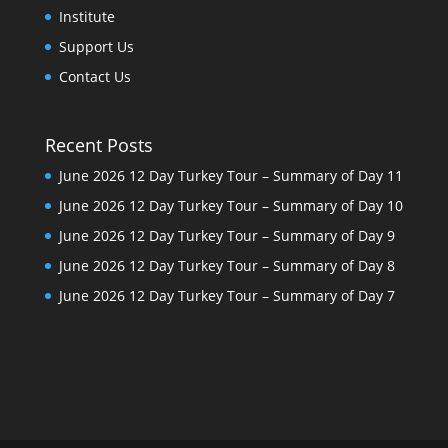
Institute
Support Us
Contact Us
Recent Posts
June 2026 12 Day Turkey Tour – Summary of Day 11
June 2026 12 Day Turkey Tour – Summary of Day 10
June 2026 12 Day Turkey Tour – Summary of Day 9
June 2026 12 Day Turkey Tour – Summary of Day 8
June 2026 12 Day Turkey Tour – Summary of Day 7