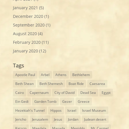
January 2021
(5)
December 2020
(1)
September 2020
(1)
August 2020
(4)
February 2020
(11)
January 2020
(12)
Tags
Apostle Paul
Arbel
Athens
Bethlehem
Beth Shean
Beth Shemesh
Boat Ride
Caesarea
Cairo
Capernaum
City of David
Dead Sea
Egypt
Ein Gedi
Garden Tomb
Gezer
Greece
Hezekiah's Tunnel
Hippos
Israel
Israel Museum
Jericho
Jerusalem
Jesus
Jordan
Judean desert
Katzrin
Magdala
Masada
Megiddo
Mt. Carmel