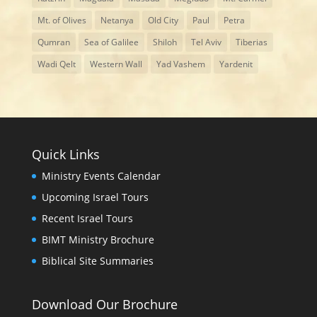
Mt. of Olives
Netanya
Old City
Paul
Petra
Qumran
Sea of Galilee
Shiloh
Tel Aviv
Tiberias
Wadi Qelt
Western Wall
Yad Vashem
Yardenit
Quick Links
Ministry Events Calendar
Upcoming Israel Tours
Recent Israel Tours
BIMT Ministry Brochure
Biblical Site Summaries
Download Our Brochure