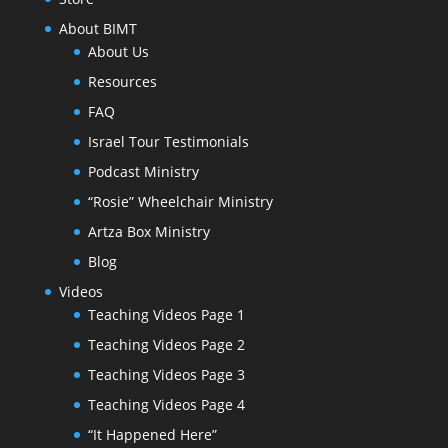
About BIMT
About Us
Resources
FAQ
Israel Tour Testimonials
Podcast Ministry
“Rosie” Wheelchair Ministry
Artza Box Ministry
Blog
Videos
Teaching Videos Page 1
Teaching Videos Page 2
Teaching Videos Page 3
Teaching Videos Page 4
“It Happened Here”