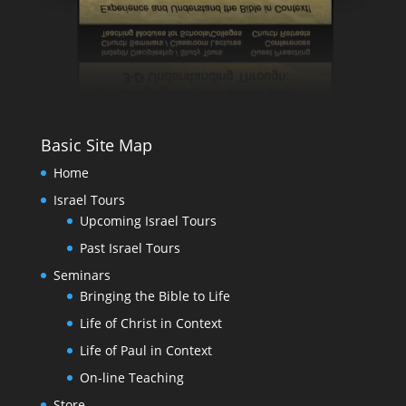
Basic Site Map
Home
Israel Tours
Upcoming Israel Tours
Past Israel Tours
Seminars
Bringing the Bible to Life
Life of Christ in Context
Life of Paul in Context
On-line Teaching
Store