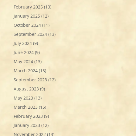
February 2025
(13)
January 2025
(12)
October 2024
(11)
September 2024
(13)
July 2024
(9)
June 2024
(9)
May 2024
(13)
March 2024
(15)
September 2023
(12)
August 2023
(9)
May 2023
(13)
March 2023
(15)
February 2023
(9)
January 2023
(12)
November 2022
(13)