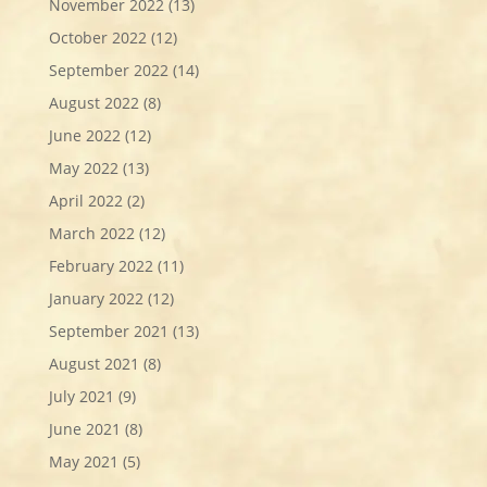
November 2022
(13)
October 2022
(12)
September 2022
(14)
August 2022
(8)
June 2022
(12)
May 2022
(13)
April 2022
(2)
March 2022
(12)
February 2022
(11)
January 2022
(12)
September 2021
(13)
August 2021
(8)
July 2021
(9)
June 2021
(8)
May 2021
(5)