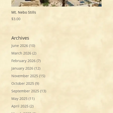
Mt. Nebo Stills
$
3.00
Archives
June 2026
(10)
March 2026
(2)
February 2026
(7)
January 2026
(12)
November 2025
(15)
October 2025
(9)
September 2025
(13)
May 2025
(11)
April 2025
(2)