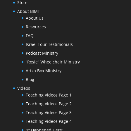
Store
About BIMT
About Us
Resources
FAQ
Israel Tour Testimonials
Podcast Ministry
“Rosie” Wheelchair Ministry
Artza Box Ministry
Blog
Videos
Teaching Videos Page 1
Teaching Videos Page 2
Teaching Videos Page 3
Teaching Videos Page 4
“It Happened Here”