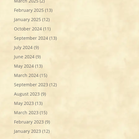
March 2025
(2)
February 2025
(13)
January 2025
(12)
October 2024
(11)
September 2024
(13)
July 2024
(9)
June 2024
(9)
May 2024
(13)
March 2024
(15)
September 2023
(12)
August 2023
(9)
May 2023
(13)
March 2023
(15)
February 2023
(9)
January 2023
(12)