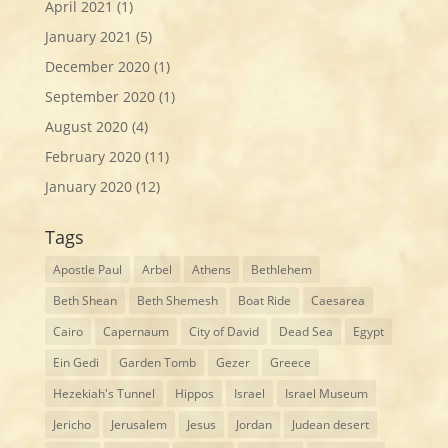
April 2021
(1)
January 2021
(5)
December 2020
(1)
September 2020
(1)
August 2020
(4)
February 2020
(11)
January 2020
(12)
Tags
Apostle Paul
Arbel
Athens
Bethlehem
Beth Shean
Beth Shemesh
Boat Ride
Caesarea
Cairo
Capernaum
City of David
Dead Sea
Egypt
Ein Gedi
Garden Tomb
Gezer
Greece
Hezekiah's Tunnel
Hippos
Israel
Israel Museum
Jericho
Jerusalem
Jesus
Jordan
Judean desert