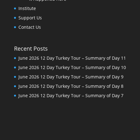
Institute
Support Us
Contact Us
Recent Posts
June 2026 12 Day Turkey Tour – Summary of Day 11
June 2026 12 Day Turkey Tour – Summary of Day 10
June 2026 12 Day Turkey Tour – Summary of Day 9
June 2026 12 Day Turkey Tour – Summary of Day 8
June 2026 12 Day Turkey Tour – Summary of Day 7