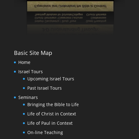
Basic Site Map
Home
Israel Tours
Upcoming Israel Tours
Past Israel Tours
Seminars
Bringing the Bible to Life
Life of Christ in Context
Life of Paul in Context
On-line Teaching