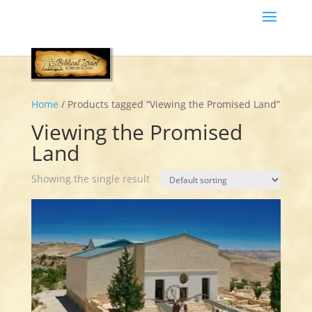
Home
/ Products tagged “Viewing the Promised Land”
Viewing the Promised
Land
Showing the single result