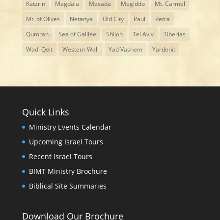
Katzrin
Magdala
Masada
Megiddo
Mt. Carmel
Mt. of Olives
Netanya
Old City
Paul
Petra
Qumran
Sea of Galilee
Shiloh
Tel Aviv
Tiberias
Wadi Qelt
Western Wall
Yad Vashem
Yardenit
Quick Links
Ministry Events Calendar
Upcoming Israel Tours
Recent Israel Tours
BIMT Ministry Brochure
Biblical Site Summaries
Download Our Brochure