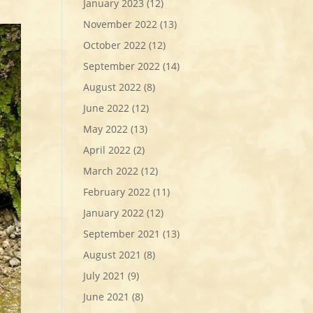
January 2023
(12)
November 2022
(13)
October 2022
(12)
September 2022
(14)
August 2022
(8)
June 2022
(12)
May 2022
(13)
April 2022
(2)
March 2022
(12)
February 2022
(11)
January 2022
(12)
September 2021
(13)
August 2021
(8)
July 2021
(9)
June 2021
(8)