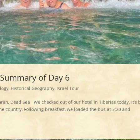
– Summary of Day 6
logy
,
Historical Geography
,
Israel Tour
mran, Dead Sea We checked out of our hotel in Tiberias today. It’s
the country. Following breakfast, we loaded the bus at 7:20 and