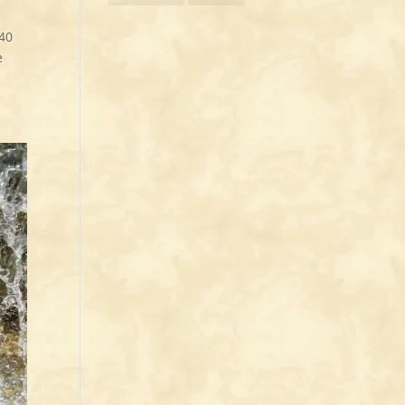
:40
e