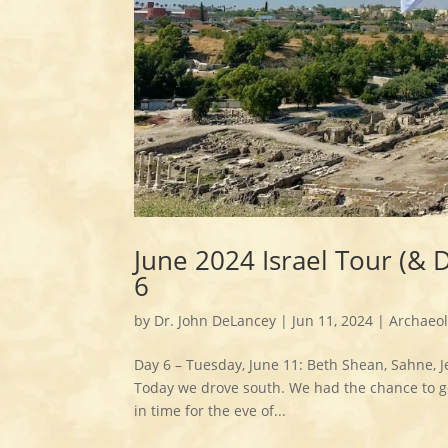
June 2024 Israel Tour (& 
6
by
Dr. John DeLancey
|
Jun 11, 2024
|
Archaeo
Day 6 – Tuesday, June 11: Beth Shean, Sahne, J
Today we drove south. We had the chance to ge
in time for the eve of...