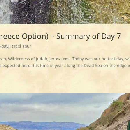
Greece Option) – Summary of Day 7
logy
,
Israel Tour
ran, Wilderness of Judah, Jerusalem Today was our hottest day, wi
e expected here this time of year along the Dead Sea on the edge o