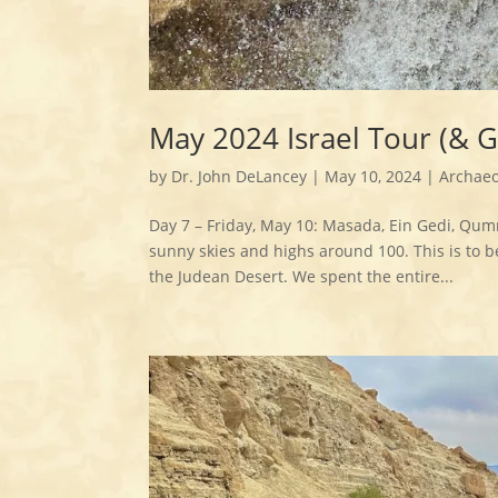
May 2024 Israel Tour (& 
by
Dr. John DeLancey
|
May 10, 2024
|
Archaeo
Day 7 – Friday, May 10: Masada, Ein Gedi, Qum
sunny skies and highs around 100. This is to b
the Judean Desert. We spent the entire...