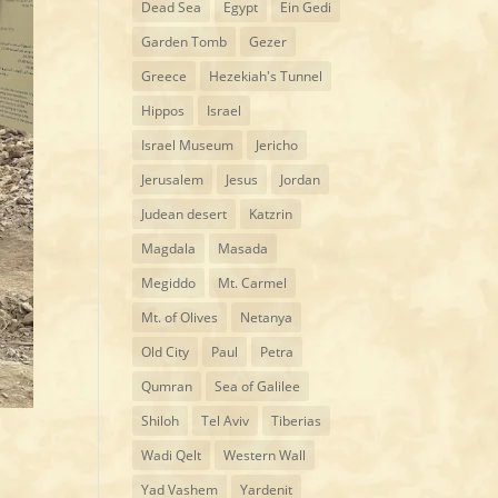
Dead Sea
Egypt
Ein Gedi
Garden Tomb
Gezer
Greece
Hezekiah's Tunnel
Hippos
Israel
Israel Museum
Jericho
Jerusalem
Jesus
Jordan
Judean desert
Katzrin
Magdala
Masada
Megiddo
Mt. Carmel
Mt. of Olives
Netanya
Old City
Paul
Petra
Qumran
Sea of Galilee
Shiloh
Tel Aviv
Tiberias
Wadi Qelt
Western Wall
Yad Vashem
Yardenit