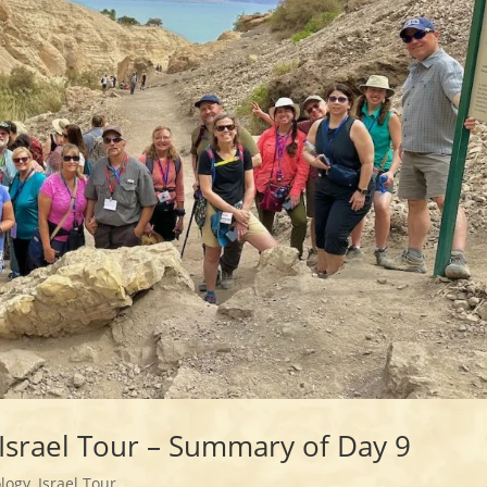
Israel Tour – Summary of Day 9
logy
,
Israel Tour