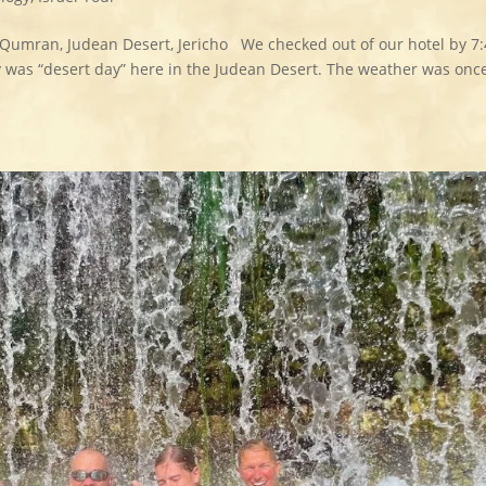
 Qumran, Judean Desert, Jericho We checked out of our hotel by 7
y was “desert day” here in the Judean Desert. The weather was onc