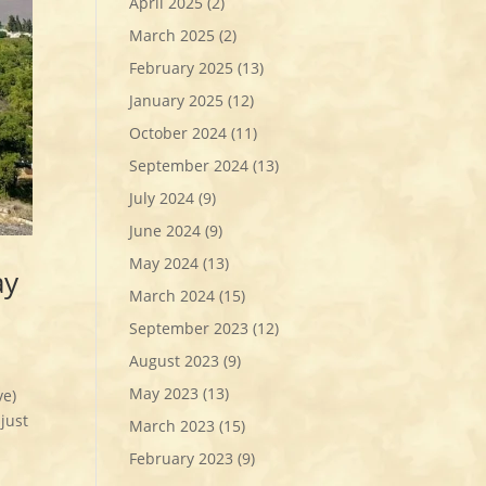
April 2025
(2)
March 2025
(2)
February 2025
(13)
January 2025
(12)
October 2024
(11)
September 2024
(13)
July 2024
(9)
June 2024
(9)
May 2024
(13)
ay
March 2024
(15)
September 2023
(12)
August 2023
(9)
May 2023
(13)
Eve)
just
March 2023
(15)
February 2023
(9)