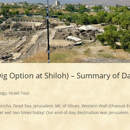
Dig Option at Shiloh) – Summary of D
logy
,
Israel Tour
ericho, Dead Sea, Jerusalem: Mt. of Olives, Western Wall (Shavuot 
t wet two times today! Our end-of-day destination was Jerusalem, 