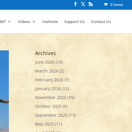
0 Items
IMT
Videos
Institute
Support Us
Contact Us
Archives
June 2026
(10)
March 2026
(2)
February 2026
(7)
January 2026
(12)
November 2025
(15)
October 2025
(9)
September 2025
(13)
May 2025
(11)