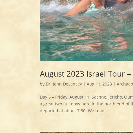
August 2023 Israel Tour 
by
Dr. John DeLancey
|
Aug 11, 2023
|
Archaeo
Day 6 – Friday, August 11: Sachne, Jericho, Qu
a great two full days here in the north end of 
departed at about 7:30. We read...