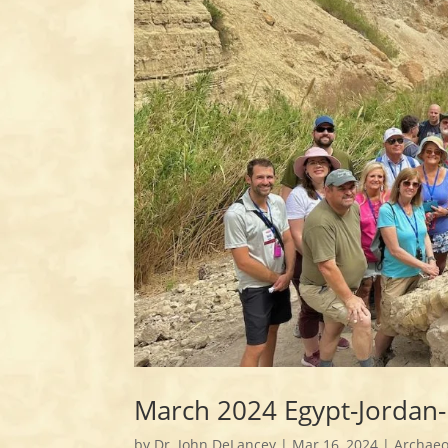
March 2024 Egypt-Jordan-
by
Dr. John DeLancey
|
Mar 16, 2024
|
Archaeo