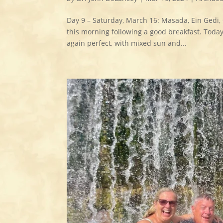
Day 9 – Saturday, March 16: Masada, Ein Gedi,
this morning following a good breakfast. Toda
again perfect, with mixed sun and...