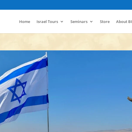
Home
Israel Tours
Seminars
Store
About B