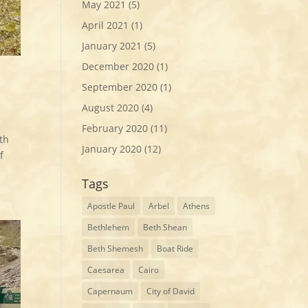
May 2021
(5)
April 2021
(1)
January 2021
(5)
December 2020
(1)
September 2020
(1)
August 2020
(4)
February 2020
(11)
th
January 2020
(12)
f
Tags
Apostle Paul
Arbel
Athens
Bethlehem
Beth Shean
Beth Shemesh
Boat Ride
Caesarea
Cairo
Capernaum
City of David