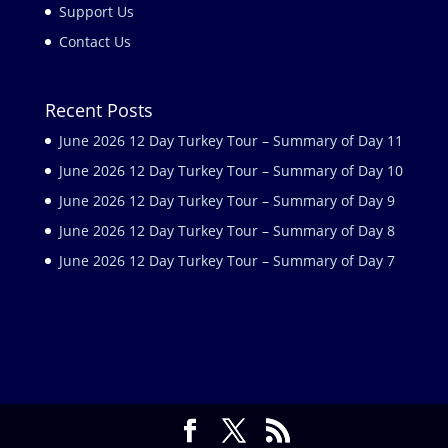
Support Us
Contact Us
Recent Posts
June 2026 12 Day Turkey Tour – Summary of Day 11
June 2026 12 Day Turkey Tour – Summary of Day 10
June 2026 12 Day Turkey Tour – Summary of Day 9
June 2026 12 Day Turkey Tour – Summary of Day 8
June 2026 12 Day Turkey Tour – Summary of Day 7