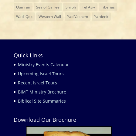
Qumran
Sea of Galilee
Shiloh
Tel Aviv
Tiberias
Wadi Qelt
Western Wall
Yad Vashem
Yardenit
Quick Links
Ministry Events Calendar
Upcoming Israel Tours
Recent Israel Tours
BIMT Ministry Brochure
Biblical Site Summaries
Download Our Brochure