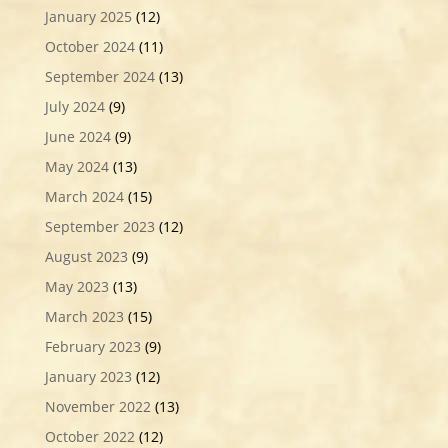
January 2025
(12)
October 2024
(11)
September 2024
(13)
July 2024
(9)
June 2024
(9)
May 2024
(13)
March 2024
(15)
September 2023
(12)
August 2023
(9)
May 2023
(13)
March 2023
(15)
February 2023
(9)
January 2023
(12)
November 2022
(13)
October 2022
(12)