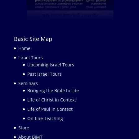
Basic Site Map
Home
Israel Tours
Upcoming Israel Tours
Past Israel Tours
Seminars
Bringing the Bible to Life
Life of Christ in Context
Life of Paul in Context
On-line Teaching
Store
About BIMT