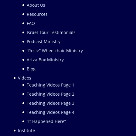
About Us
Resources
FAQ
Israel Tour Testimonials
Podcast Ministry
“Rosie” Wheelchair Ministry
Artza Box Ministry
Blog
Videos
Teaching Videos Page 1
Teaching Videos Page 2
Teaching Videos Page 3
Teaching Videos Page 4
“It Happened Here”
Institute