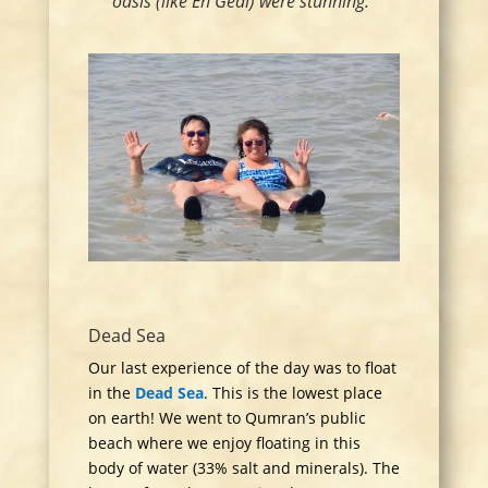
oasis (like En Gedi) were stunning.”
Dead Sea
Our last experience of the day was to float
in the
Dead Sea
. This is the lowest place
on earth! We went to Qumran’s public
beach where we enjoy floating in this
body of water (33% salt and minerals).
The