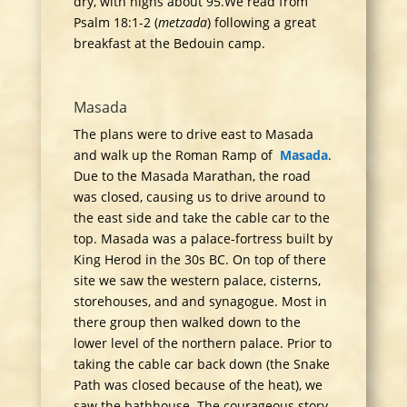
dry, with highs about 95.We read from
Psalm 18:1-2 (
metzada
) following a great
breakfast at the Bedouin camp.
Masada
The plans were to drive east to Masada
and walk up the Roman Ramp of
Masada
.
Due to the Masada Marathan, the road
was closed, causing us to drive around to
the east side and take the cable car to the
top. Masada was a palace-fortress built by
King Herod in the 30s BC. On top of there
site we saw the western palace, cisterns,
storehouses, and and synagogue. Most in
there group then walked down to the
lower level of the northern palace. Prior to
taking the cable car back down (the Snake
Path was closed because of the heat), we
saw the bathhouse. The courageous story