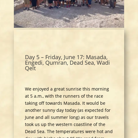
Day 5 – Friday, June 17: Masada,
Engedi, Qumran, Dead Sea, Wadi
Qelt
We enjoyed a great sunrise this morning
at 5 a.m., with the runners of the race
taking off towards Masada. It would be
another sunny day today (as expected for
June and all summer long) as our travels
took us up the western coastline of the
Dead Sea. The temperatures were hot and