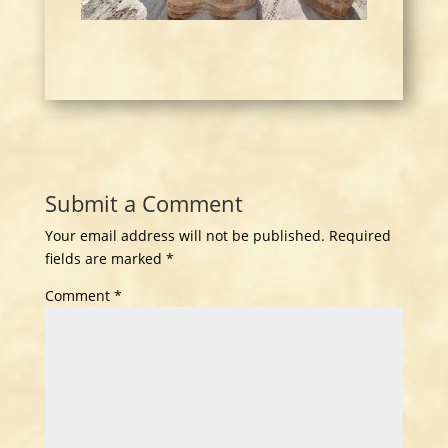
Submit a Comment
Your email address will not be published.
Required
fields are marked
*
Comment
*