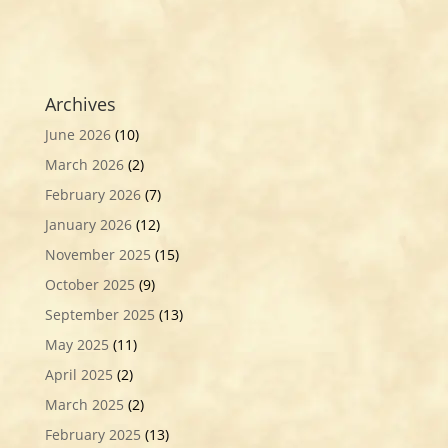
Archives
June 2026
(10)
March 2026
(2)
February 2026
(7)
January 2026
(12)
November 2025
(15)
October 2025
(9)
September 2025
(13)
May 2025
(11)
April 2025
(2)
March 2025
(2)
February 2025
(13)