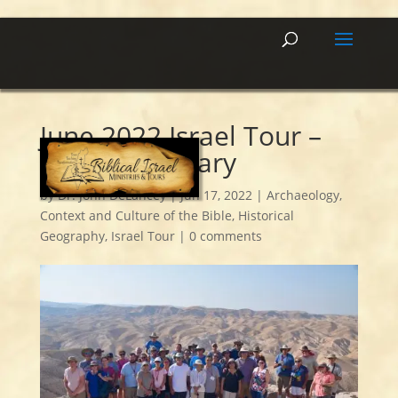
June 2022 Israel Tour –
Day 5 Summary
by
Dr. John DeLancey
|
Jun 17, 2022
|
Archaeology
,
Context and Culture of the Bible
,
Historical
Geography
,
Israel Tour
|
0 comments