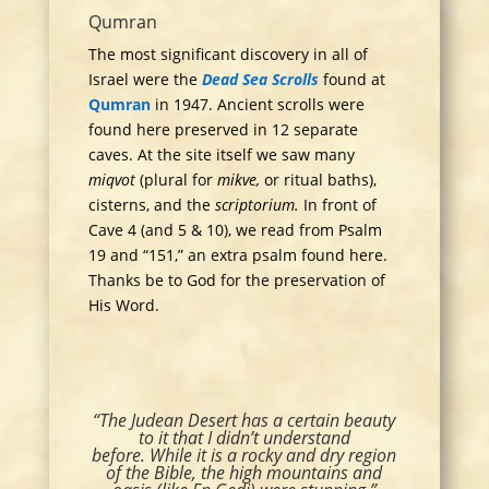
Qumran
The most significant discovery in all of
Israel were the
Dead Sea Scrolls
found at
Qumran
in 1947. Ancient scrolls were
found here preserved in 12 separate
caves. At the site itself we saw many
miqvot
(plural for
mikve,
or ritual baths),
cisterns, and the
scriptorium.
In front of
Cave 4 (and 5 & 10), we read from Psalm
19 and “151,” an extra psalm found here.
Thanks be to God for the preservation of
His Word.
“The Judean Desert has a certain beauty
to it that I didn’t understand
before. While it is a rocky and dry region
of the Bible, the high mountains and