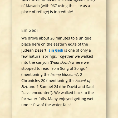
of Masada (with 967 using the site as a
place of refuge) is incredible!
Ein Gedi
We drove about 20 minutes to a unique
place here on the eastern edge of the
Judean Desert.
Ein Gedi
is one of only a
few natural springs. Together we walked
into the canyon (
Wadi David
) where we
stopped to read from Song of Songs 1
(mentioning the
henna blossoms
), 2
Chronicles 20 (mentioning the
Ascent of
Ziz
), and 1 Samuel 24 (the David and Saul
“cave encounter”). We walked back to the
far water falls. Many enjoyed getting wet
under few of the water falls!