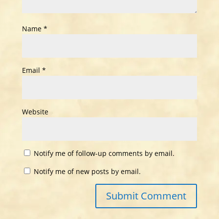
Name
*
Email
*
Website
Notify me of follow-up comments by email.
Notify me of new posts by email.