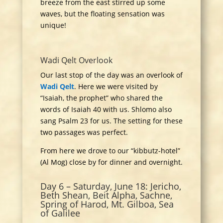
breeze from the east stirred up some
waves, but the floating sensation was
unique!
Wadi Qelt Overlook
Our last stop of the day was an overlook of
Wadi Qelt
. Here we were visited by
“Isaiah, the prophet” who shared the
words of Isaiah 40 with us. Shlomo also
sang Psalm 23 for us. The setting for these
two passages was perfect.
From here we drove to our “kibbutz-hotel”
(Al Mog) close by for dinner and overnight.
Day 6 – Saturday, June 18: Jericho,
Beth Shean, Beit Alpha, Sachne,
Spring of Harod, Mt. Gilboa, Sea
of Galilee