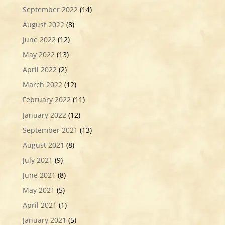
September 2022
(14)
August 2022
(8)
June 2022
(12)
May 2022
(13)
April 2022
(2)
March 2022
(12)
February 2022
(11)
January 2022
(12)
September 2021
(13)
August 2021
(8)
July 2021
(9)
June 2021
(8)
May 2021
(5)
April 2021
(1)
January 2021
(5)