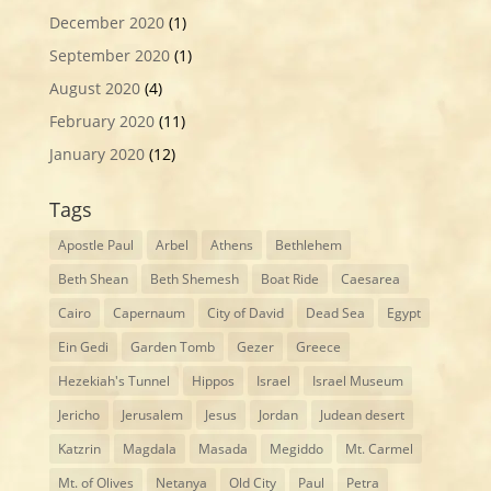
December 2020
(1)
September 2020
(1)
August 2020
(4)
February 2020
(11)
January 2020
(12)
Tags
Apostle Paul
Arbel
Athens
Bethlehem
Beth Shean
Beth Shemesh
Boat Ride
Caesarea
Cairo
Capernaum
City of David
Dead Sea
Egypt
Ein Gedi
Garden Tomb
Gezer
Greece
Hezekiah's Tunnel
Hippos
Israel
Israel Museum
Jericho
Jerusalem
Jesus
Jordan
Judean desert
Katzrin
Magdala
Masada
Megiddo
Mt. Carmel
Mt. of Olives
Netanya
Old City
Paul
Petra