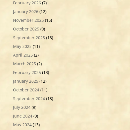
February 2026
(7)
January 2026
(12)
November 2025
(15)
October 2025
(9)
September 2025
(13)
May 2025
(11)
April 2025
(2)
March 2025
(2)
February 2025
(13)
January 2025
(12)
October 2024
(11)
September 2024
(13)
July 2024
(9)
June 2024
(9)
May 2024
(13)