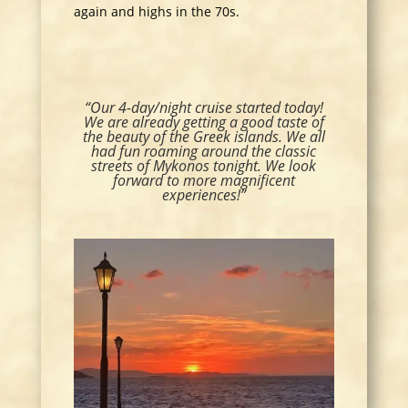
again and highs in the 70s.
“Our 4-day/night cruise started today!
We are already getting a good taste of
the beauty of the Greek islands. We all
had fun roaming around the classic
streets of Mykonos tonight. We look
forward to more magnificent
experiences!”