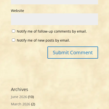
Website
Notify me of follow-up comments by email.
Notify me of new posts by email.
Archives
June 2026
(10)
March 2026
(2)