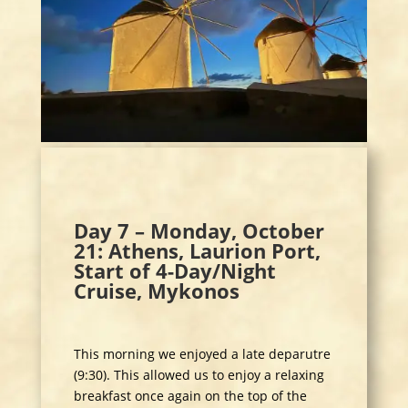
Day 7 – Monday, October
21: Athens, Laurion Port,
Start of 4-Day/Night
Cruise, Mykonos
This morning we enjoyed a late deparutre
(9:30). This allowed us to enjoy a relaxing
breakfast once again on the top of the