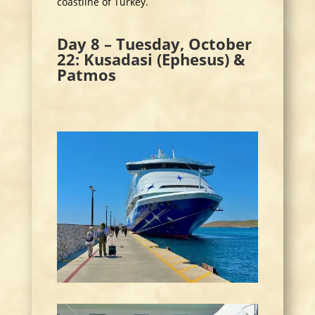
coastline of Turkey.
Day 8 – Tuesday, October
22: Kusadasi (Ephesus) &
Patmos