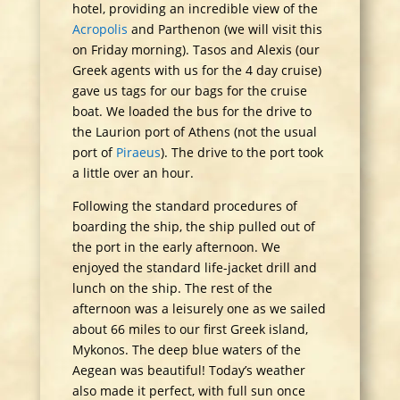
hotel, providing an incredible view of the
Acropolis
and Parthenon (we will visit this
on Friday morning). Tasos and Alexis (our
Greek agents with us for the 4 day cruise)
gave us tags for our bags for the cruise
boat. We loaded the bus for the drive to
the Laurion port of Athens (not the usual
port of
Piraeus
). The drive to the port took
a little over an hour.
Following the standard procedures of
boarding the ship, the ship pulled out of
the port in the early afternoon. We
enjoyed the standard life-jacket drill and
lunch on the ship. The rest of the
afternoon was a leisurely one as we sailed
about 66 miles to our first Greek island,
Mykonos. The deep blue waters of the
Aegean was beautiful! Today’s weather
also made it perfect, with full sun once