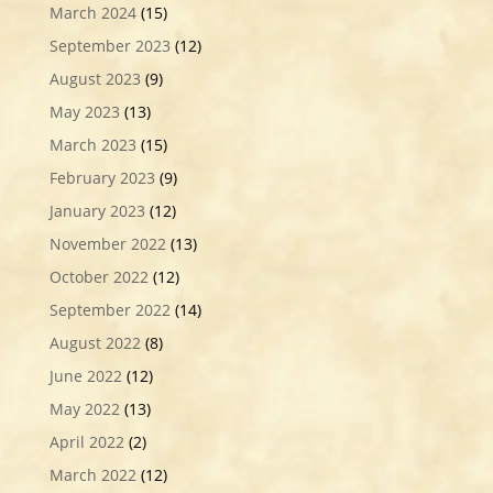
March 2024
(15)
September 2023
(12)
August 2023
(9)
May 2023
(13)
March 2023
(15)
February 2023
(9)
January 2023
(12)
November 2022
(13)
October 2022
(12)
September 2022
(14)
August 2022
(8)
June 2022
(12)
May 2022
(13)
April 2022
(2)
March 2022
(12)