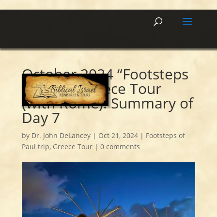
October 2024 “Footsteps
of Paul” Greece Tour
(with Rome): Summary of
Day 7
by
Dr. John DeLancey
|
Oct 21, 2024
|
Footsteps of
Paul trip
,
Greece Tour
|
0 comments