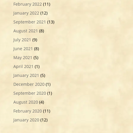
February 2022
(11)
January 2022
(12)
September 2021
(13)
August 2021
(8)
July 2021
(9)
June 2021
(8)
May 2021
(5)
April 2021
(1)
January 2021
(5)
December 2020
(1)
September 2020
(1)
August 2020
(4)
February 2020
(11)
January 2020
(12)