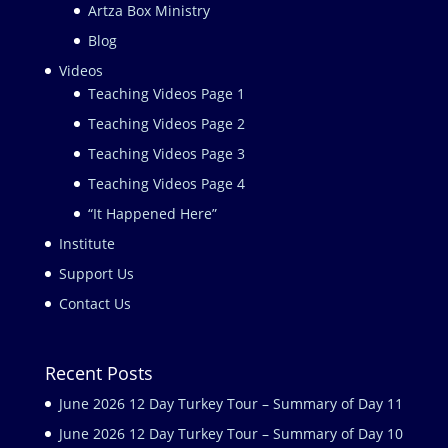
Artza Box Ministry
Blog
Videos
Teaching Videos Page 1
Teaching Videos Page 2
Teaching Videos Page 3
Teaching Videos Page 4
“It Happened Here”
Institute
Support Us
Contact Us
Recent Posts
June 2026 12 Day Turkey Tour – Summary of Day 11
June 2026 12 Day Turkey Tour – Summary of Day 10