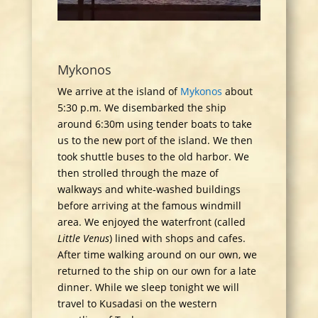
Mykonos
We arrive at the island of
Mykonos
about
5:30 p.m. We disembarked the ship
around 6:30m using tender boats to take
us to the new port of the island. We then
took shuttle buses to the old harbor. We
then strolled through the maze of
walkways and white-washed buildings
before arriving at the famous windmill
area. We enjoyed the waterfront (called
Little Venus
) lined with shops and cafes.
After time walking around on our own, we
returned to the ship on our own for a late
dinner. While we sleep tonight we will
travel to Kusadasi on the western