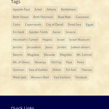
Tags
Apostle Paul
Arbel
Athens
Bethlehem
Beth Shean
Beth Shemesh
Boat Ride
Caesarea
Cairo
Capernaum
City of David
Dead Sea
Egypt
Ein Gedi
Garden Tomb
Gezer
Greece
Hezekiah's Tunnel
Hippos
Israel
Israel Museum
Jericho
Jerusalem
Jesus
Jordan
Judean desert
Katzrin
Magdala
Masada
Megiddo
Mt. Carmel
Mt. of Olives
Netanya
Old City
Paul
Petra
Qumran
Sea of Galilee
Shiloh
Tel Aviv
Tiberias
Wadi Qelt
Western Wall
Yad Vashem
Yardenit
Quick Links