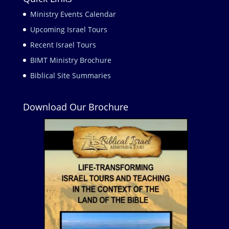
Ministry Events Calendar
Upcoming Israel Tours
Recent Israel Tours
BIMT Ministry Brochure
Biblical Site Summaries
Download Our Brochure