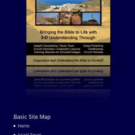
Basic Site Map
Home
Israel Tours