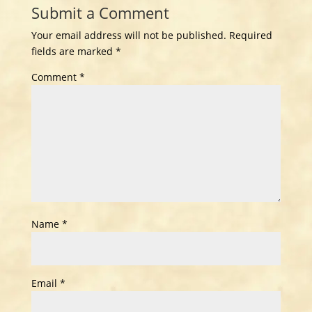
Submit a Comment
Your email address will not be published.
Required
fields are marked
*
Comment
*
Name
*
Email
*