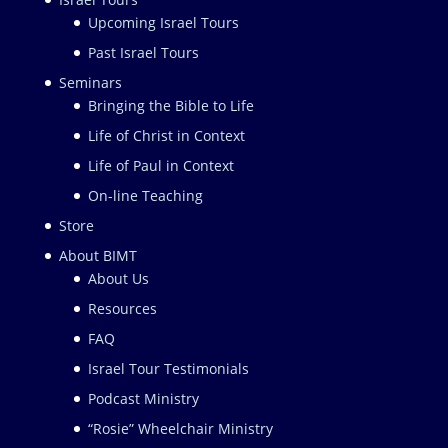
Upcoming Israel Tours
Past Israel Tours
Seminars
Bringing the Bible to Life
Life of Christ in Context
Life of Paul in Context
On-line Teaching
Store
About BIMT
About Us
Resources
FAQ
Israel Tour Testimonials
Podcast Ministry
“Rosie” Wheelchair Ministry