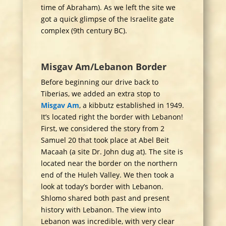
time of Abraham). As we left the site we
got a quick glimpse of the Israelite gate
complex (9th century BC).
Misgav Am/Lebanon Border
Before beginning our drive back to
Tiberias, we added an extra stop to
Misgav Am
, a kibbutz established in 1949.
It’s located right the border with Lebanon!
First, we considered the story from 2
Samuel 20 that took place at Abel Beit
Macaah (a site Dr. John dug at). The site is
located near the border on the northern
end of the Huleh Valley. We then took a
look at today’s border with Lebanon.
Shlomo shared both past and present
history with Lebanon. The view into
Lebanon was incredible, with very clear