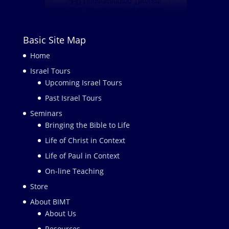
Basic Site Map
Home
Israel Tours
Upcoming Israel Tours
Past Israel Tours
Seminars
Bringing the Bible to Life
Life of Christ in Context
Life of Paul in Context
On-line Teaching
Store
About BIMT
About Us
Resources