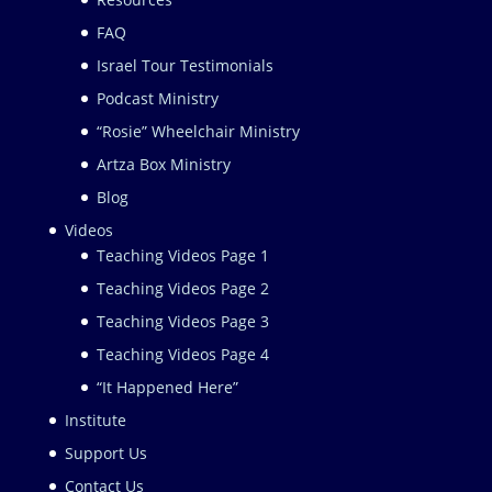
FAQ
Israel Tour Testimonials
Podcast Ministry
“Rosie” Wheelchair Ministry
Artza Box Ministry
Blog
Videos
Teaching Videos Page 1
Teaching Videos Page 2
Teaching Videos Page 3
Teaching Videos Page 4
“It Happened Here”
Institute
Support Us
Contact Us