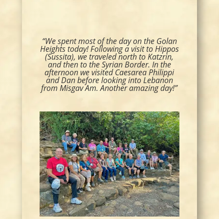
“We spent most of the day on the Golan
Heights today! Following a visit to Hippos
(Sussita), we traveled north to Katzrin,
and then to the Syrian Border. In the
afternoon we visited Caesarea Philippi
and Dan before looking into Lebanon
from Misgav Am. Another amazing day!”