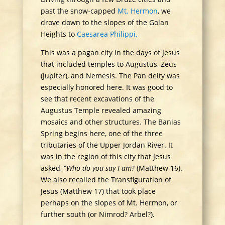
past the snow-capped
Mt. Hermon
, we
drove down to the slopes of the Golan
Heights to
Caesarea Philippi.
This was a pagan city in the days of Jesus
that included temples to Augustus, Zeus
(Jupiter), and Nemesis. The Pan deity was
especially honored here. It was good to
see that recent excavations of the
Augustus Temple revealed amazing
mosaics and other structures. The Banias
Spring begins here, one of the three
tributaries of the Upper Jordan River. It
was in the region of this city that Jesus
asked, “
Who do you say I am
? (Matthew 16).
We also recalled the Transfiguration of
Jesus (Matthew 17) that took place
perhaps on the slopes of Mt. Hermon, or
further south (or Nimrod? Arbel?).