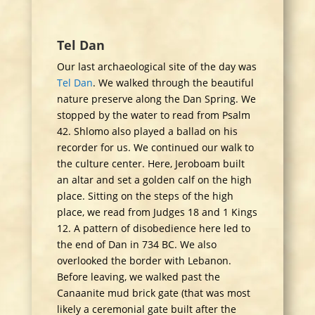
Tel Dan
Our last archaeological site of the day was
Tel Dan
. We walked through the beautiful
nature preserve along the Dan Spring. We
stopped by the water to read from Psalm
42. Shlomo also played a ballad on his
recorder for us. We continued our walk to
the culture center. Here, Jeroboam built
an altar and set a golden calf on the high
place. Sitting on the steps of the high
place, we read from Judges 18 and 1 Kings
12. A pattern of disobedience here led to
the end of Dan in 734 BC. We also
overlooked the border with Lebanon.
Before leaving, we walked past the
Canaanite mud brick gate (that was most
likely a ceremonial gate built after the