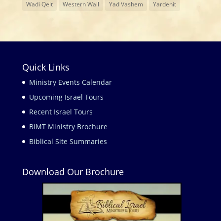
Wadi Qelt
Western Wall
Yad Vashem
Yardenit
Quick Links
Ministry Events Calendar
Upcoming Israel Tours
Recent Israel Tours
BIMT Ministry Brochure
Biblical Site Summaries
Download Our Brochure