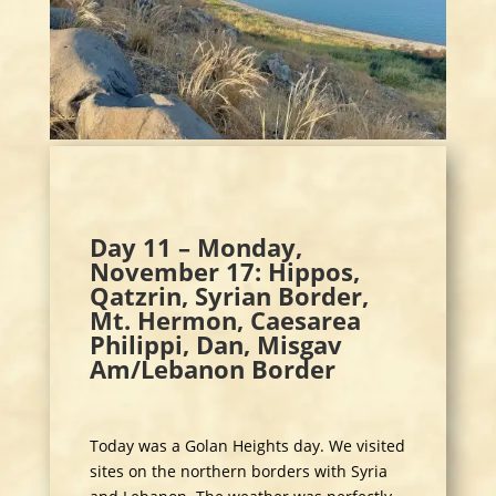
Day 11 – Monday,
November 17: Hippos,
Qatzrin, Syrian Border,
Mt. Hermon, Caesarea
Philippi, Dan, Misgav
Am/Lebanon Border
Today was a Golan Heights day. We visited
sites on the northern borders with Syria