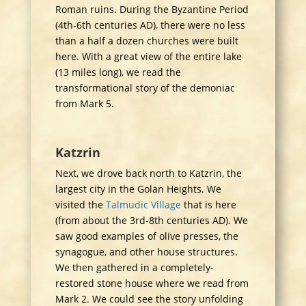
Roman ruins. During the Byzantine Period
(4th-6th centuries AD), there were no less
than a half a dozen churches were built
here. With a great view of the entire lake
(13 miles long), we read the
transformational story of the demoniac
from Mark 5.
Katzrin
Next, we drove back north to Katzrin, the
largest city in the Golan Heights. We
visited the
Talmudic Village
that is here
(from about the 3rd-8th centuries AD). We
saw good examples of olive presses, the
synagogue, and other house structures.
We then gathered in a completely-
restored stone house where we read from
Mark 2. We could see the story unfolding