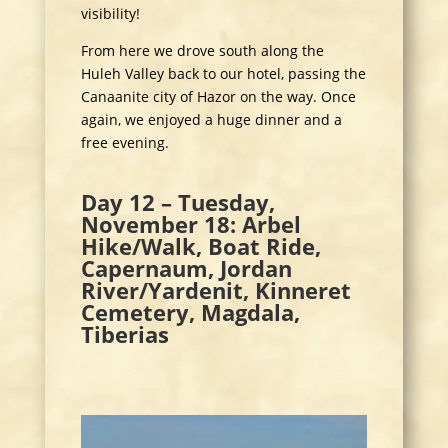
visibility!
From here we drove south along the
Huleh Valley back to our hotel, passing the
Canaanite city of Hazor on the way. Once
again, we enjoyed a huge dinner and a
free evening.
Day 12 – Tuesday,
November 18: Arbel
Hike/Walk, Boat Ride,
Capernaum, Jordan
River/Yardenit, Kinneret
Cemetery, Magdala,
Tiberias