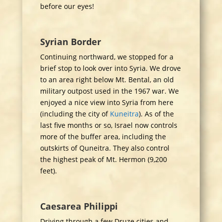
before our eyes!
Syrian Border
Continuing northward, we stopped for a
brief stop to look over into Syria. We drove
to an area right below Mt. Bental, an old
military outpost used in the 1967 war. We
enjoyed a nice view into Syria from here
(including the city of
Kuneitra
). As of the
last five months or so, Israel now controls
more of the buffer area, including the
outskirts of Quneitra. They also control
the highest peak of Mt. Hermon (9,200
feet).
Caesarea Philippi
Driving through a few Druze cities and