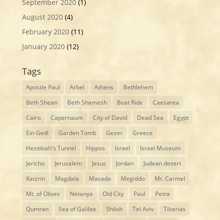
September 2020
(1)
August 2020
(4)
February 2020
(11)
January 2020
(12)
Tags
Apostle Paul
Arbel
Athens
Bethlehem
Beth Shean
Beth Shemesh
Boat Ride
Caesarea
Cairo
Capernaum
City of David
Dead Sea
Egypt
Ein Gedi
Garden Tomb
Gezer
Greece
Hezekiah's Tunnel
Hippos
Israel
Israel Museum
Jericho
Jerusalem
Jesus
Jordan
Judean desert
Katzrin
Magdala
Masada
Megiddo
Mt. Carmel
Mt. of Olives
Netanya
Old City
Paul
Petra
Qumran
Sea of Galilee
Shiloh
Tel Aviv
Tiberias