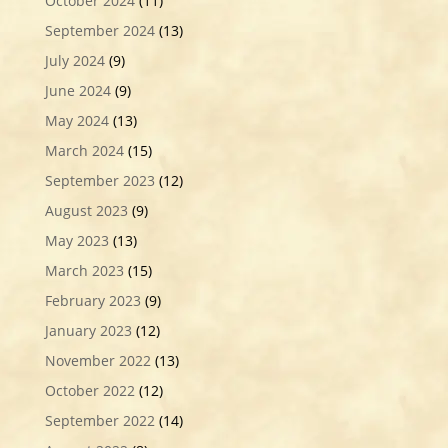
October 2024
(11)
September 2024
(13)
July 2024
(9)
June 2024
(9)
May 2024
(13)
March 2024
(15)
September 2023
(12)
August 2023
(9)
May 2023
(13)
March 2023
(15)
February 2023
(9)
January 2023
(12)
November 2022
(13)
October 2022
(12)
September 2022
(14)