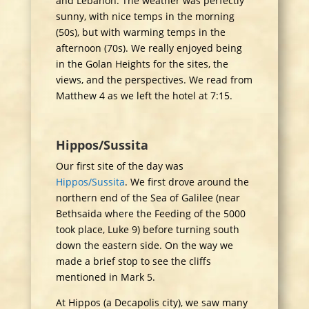
and Lebanon. The weather was perfectly
sunny, with nice temps in the morning
(50s), but with warming temps in the
afternoon (70s). We really enjoyed being
in the Golan Heights for the sites, the
views, and the perspectives. We read from
Matthew 4 as we left the hotel at 7:15.
Hippos/Sussita
Our first site of the day was
Hippos/Sussita
. We first drove around the
northern end of the Sea of Galilee (near
Bethsaida where the Feeding of the 5000
took place, Luke 9) before turning south
down the eastern side. On the way we
made a brief stop to see the cliffs
mentioned in Mark 5.
At Hippos (a Decapolis city), we saw many