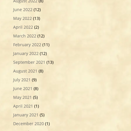
August 2022
(8)
June 2022
(12)
May 2022
(13)
April 2022
(2)
March 2022
(12)
February 2022
(11)
January 2022
(12)
September 2021
(13)
August 2021
(8)
July 2021
(9)
June 2021
(8)
May 2021
(5)
April 2021
(1)
January 2021
(5)
December 2020
(1)