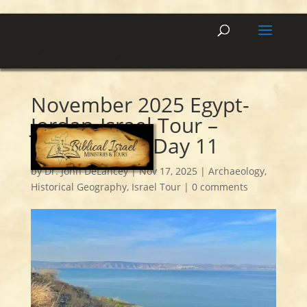
November 2025 Egypt-
Jordan-Israel Tour –
Summary of Day 11
by
Dr. John DeLancey
|
Nov 17, 2025
|
Archaeology
,
Historical Geography
,
Israel Tour
|
0 comments