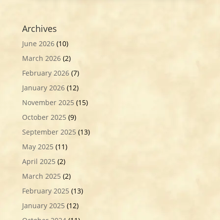
Archives
June 2026
(10)
March 2026
(2)
February 2026
(7)
January 2026
(12)
November 2025
(15)
October 2025
(9)
September 2025
(13)
May 2025
(11)
April 2025
(2)
March 2025
(2)
February 2025
(13)
January 2025
(12)