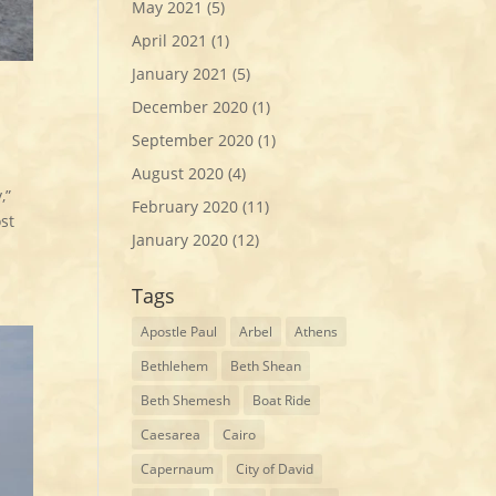
May 2021
(5)
April 2021
(1)
January 2021
(5)
December 2020
(1)
September 2020
(1)
August 2020
(4)
,”
February 2020
(11)
st
January 2020
(12)
Tags
Apostle Paul
Arbel
Athens
Bethlehem
Beth Shean
Beth Shemesh
Boat Ride
Caesarea
Cairo
Capernaum
City of David