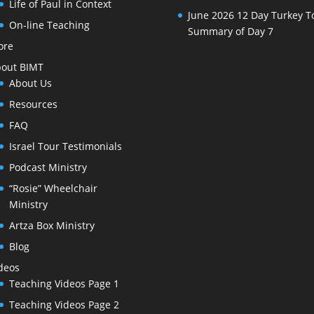
Life of Paul in Context
June 2026 12 Day Turkey T
On-line Teaching
Summary of Day 7
ore
out BIMT
About Us
Resources
FAQ
Israel Tour Testimonials
Podcast Ministry
“Rosie” Wheelchair
Ministry
Artza Box Ministry
Blog
deos
Teaching Videos Page 1
Teaching Videos Page 2