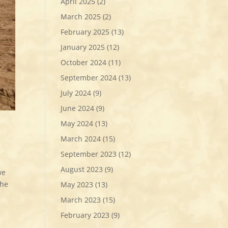
April 2025
(2)
March 2025
(2)
February 2025
(13)
January 2025
(12)
October 2024
(11)
September 2024
(13)
July 2024
(9)
June 2024
(9)
May 2024
(13)
March 2024
(15)
September 2023
(12)
August 2023
(9)
we
the
May 2023
(13)
March 2023
(15)
February 2023
(9)