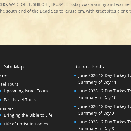
CHO, WADI QELT, SHILOH, JERUSALE Today was a sunny and warme
the south end of the Dead Sea to Jerusalem, with great sites along 
ic Site Map
Recent Posts
ome
June 2026 12 Day Turkey T
Summary of Day 11
rael Tours
Upcoming Israel Tours
June 2026 12 Day Turkey T
Summary of Day 10
Past Israel Tours
June 2026 12 Day Turkey T
minars
Summary of Day 9
Bringing the Bible to Life
June 2026 12 Day Turkey T
Life of Christ in Context
Summary of Day 8