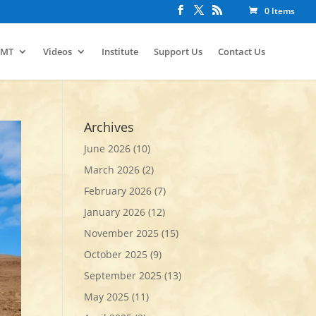
0 Items
IMT
Videos
Institute
Support Us
Contact Us
Archives
June 2026
(10)
March 2026
(2)
February 2026
(7)
January 2026
(12)
November 2025
(15)
October 2025
(9)
September 2025
(13)
May 2025
(11)