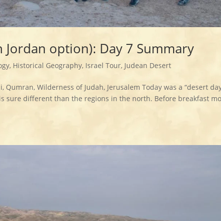
th Jordan option): Day 7 Summary
ogy
,
Historical Geography
,
Israel Tour
,
Judean Desert
, Qumran, Wilderness of Judah, Jerusalem Today was a “desert day
 sure different than the regions in the north. Before breakfast mo