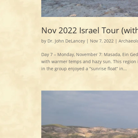
Nov 2022 Israel Tour (wi
by
Dr. John DeLancey
|
Nov 7, 2022
|
Archaeol
Day 7 – Monday, November 7: Masada, Ein Gedi
with warmer temps and hazy sun. This region is
in the group enjoyed a “sunrise float” in...