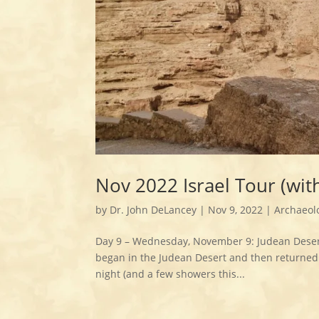
Nov 2022 Israel Tour (wi
by
Dr. John DeLancey
|
Nov 9, 2022
|
Archaeol
Day 9 – Wednesday, November 9: Judean Deser
began in the Judean Desert and then returned 
night (and a few showers this...