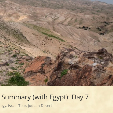
r Summary (with Egypt): Day 7
logy
,
Israel Tour
,
Judean Desert