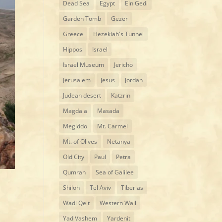
Dead Sea
Egypt
Ein Gedi
Garden Tomb
Gezer
Greece
Hezekiah's Tunnel
Hippos
Israel
Israel Museum
Jericho
Jerusalem
Jesus
Jordan
Judean desert
Katzrin
Magdala
Masada
Megiddo
Mt. Carmel
Mt. of Olives
Netanya
Old City
Paul
Petra
Qumran
Sea of Galilee
Shiloh
Tel Aviv
Tiberias
Wadi Qelt
Western Wall
Yad Vashem
Yardenit