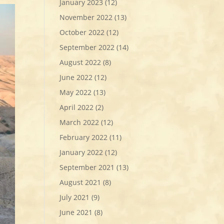
January 2023
(12)
November 2022
(13)
October 2022
(12)
September 2022
(14)
August 2022
(8)
June 2022
(12)
May 2022
(13)
April 2022
(2)
March 2022
(12)
February 2022
(11)
January 2022
(12)
September 2021
(13)
August 2021
(8)
July 2021
(9)
June 2021
(8)