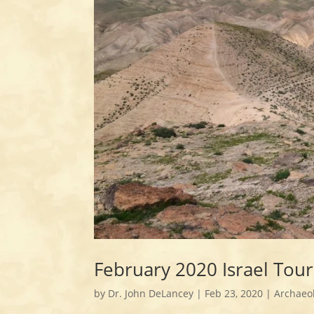
February 2020 Israel Tou
by
Dr. John DeLancey
|
Feb 23, 2020
|
Archaeo