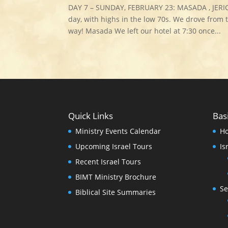
DAY 7 – SUNDAY, FEBRUARY 23: MASADA , JERI
day, with highs in the low 70s. We drove from 
way! Masada We left our hotel at 7:30 once...
Quick Links
Bas
Ministry Events Calendar
H
Upcoming Israel Tours
Is
Recent Israel Tours
BIMT Ministry Brochure
Se
Biblical Site Summaries