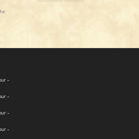
r
the
our –
our –
our –
our –