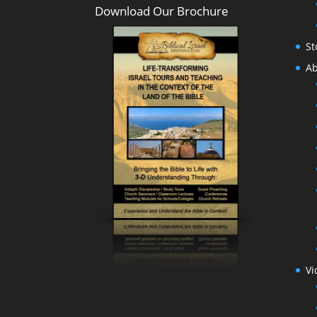
Download Our Brochure
St
Ab
Vi