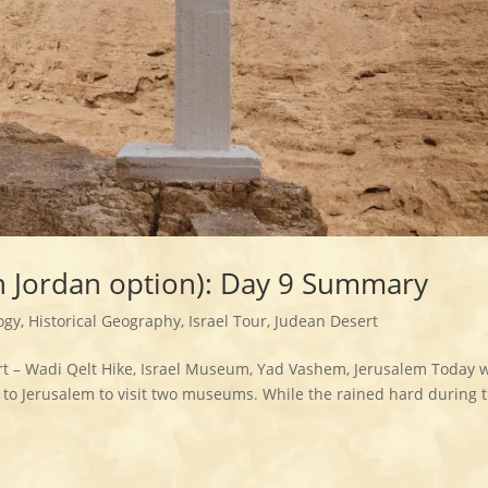
th Jordan option): Day 9 Summary
ogy
,
Historical Geography
,
Israel Tour
,
Judean Desert
t – Wadi Qelt Hike, Israel Museum, Yad Vashem, Jerusalem Today 
to Jerusalem to visit two museums. While the rained hard during 