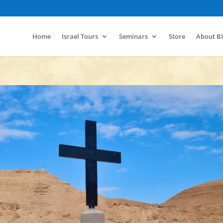
Home
Israel Tours
Seminars
Store
About B